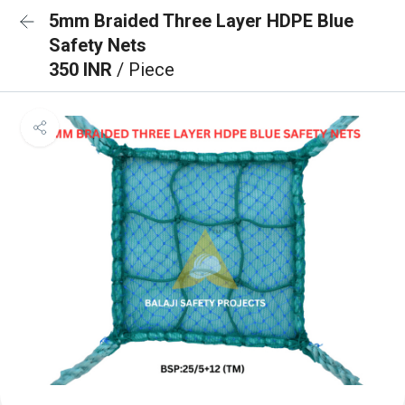
5mm Braided Three Layer HDPE Blue
Safety Nets
350 INR
/ Piece