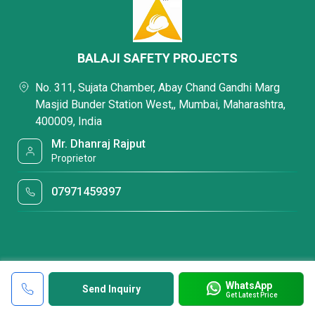
BALAJI SAFETY PROJECTS
No. 311, Sujata Chamber, Abay Chand Gandhi Marg
Masjid Bunder Station West,, Mumbai, Maharashtra,
400009, India
Mr. Dhanraj Rajput
Proprietor
07971459397
WhatsApp
Send Inquiry
Get Latest Price