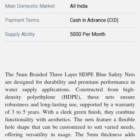
Main Domestic Market
All India
Payment Terms
Cash in Advance (CID)
Supply Ability
5000 Per Month
The 5mm Braided Three Layer HDPE Blue Safety Nets
are designed for durability and premium performance in
water supply applications. Constructed from high-
density polyethylene (HDPE), these nets ensure
robustness and long-lasting use, supported by a warranty
of 3 to 5 years. With a sleek green finish, they combine
functionality with aesthetics. The nets feature a flexible
hole shape that can be customized to suit varied needs,
offering versatility in usage. The 5mm thickness adds