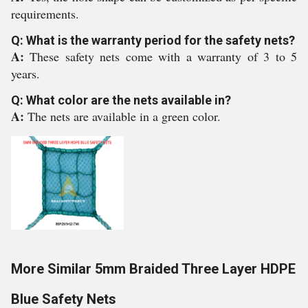
requirements.
Q: What is the warranty period for the safety nets?
A:
These safety nets come with a warranty of 3 to 5
years.
Q: What color are the nets available in?
A:
The nets are available in a green color.
More Similar 5mm Braided Three Layer HDPE
Blue Safety Nets