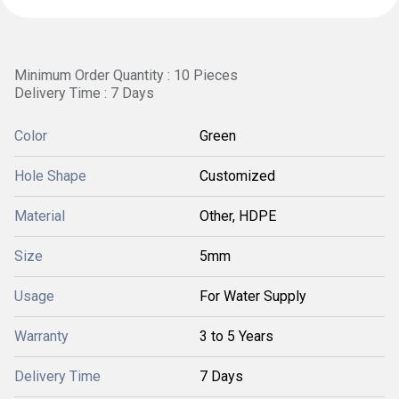
Minimum Order Quantity : 10 Pieces
Delivery Time : 7 Days
Color
Green
Hole Shape
Customized
Material
Other, HDPE
Size
5mm
Usage
For Water Supply
Warranty
3 to 5 Years
Delivery Time
7 Days