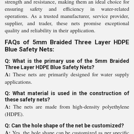
strength and resistance, making them an ideal choice for
ensuring safety and efficiency in water-related
operations. As a trusted manufacturer, service provider,
supplier, and trader, these nets promise exceptional
quality and reliability in their application.
FAQs of 5mm Braided Three Layer HDPE
Blue Safety Nets:
Q: What is the primary use of the 5mm Braided
Three Layer HDPE Blue Safety Nets?
A:
These nets are primarily designed for water supply
applications.
Q: What material is used in the construction of
these safety nets?
A:
The nets are made from high-density polyethylene
(HDPE).
Q: Can the hole shape of the net be customized?
A:
Yes, the hole shape can be customized as per specific