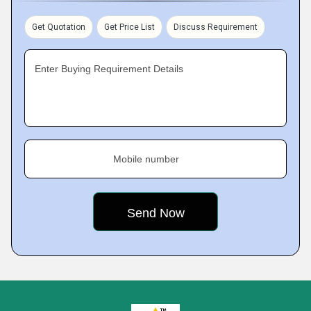
Get Quotation
Get Price List
Discuss Requirement
Enter Buying Requirement Details
Mobile number