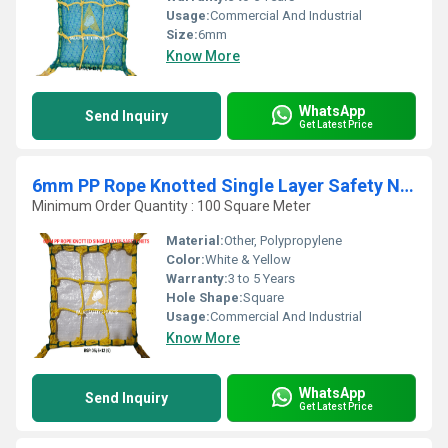
Usage:
Commercial And Industrial
Size:
6mm
Know More
WhatsApp
Send Inquiry
Get Latest Price
6mm PP Rope Knotted Single Layer Safety Nets
Minimum Order Quantity : 100 Square Meter
Material:
Other, Polypropylene
Color:
White & Yellow
Warranty:
3 to 5 Years
Hole Shape:
Square
Usage:
Commercial And Industrial
Know More
WhatsApp
Send Inquiry
Get Latest Price