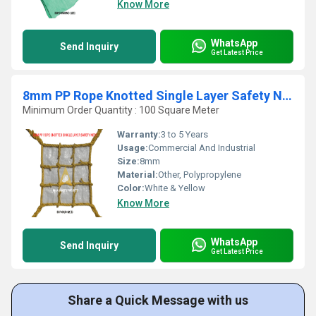
Know More
WhatsApp
Send Inquiry
Get Latest Price
8mm PP Rope Knotted Single Layer Safety Nets
Minimum Order Quantity : 100 Square Meter
Warranty:
3 to 5 Years
Usage:
Commercial And Industrial
Size:
8mm
Material:
Other, Polypropylene
Color:
White & Yellow
Know More
WhatsApp
Send Inquiry
Get Latest Price
Share a Quick Message with us