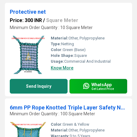
Protective net
Price: 300 INR
/
Square Meter
Minimum Order Quantity : 10 Square Meter
Material:
Other, Polypropylene
Type:
Netting
Color:
Green (Base)
Hole Shape:
Square
Usage:
Commercial And Industrial
Know More
WhatsApp
Send Inquiry
Get Latest Price
6mm PP Rope Knotted Triple Layer Safety Nets
Minimum Order Quantity : 100 Square Meter
Color:
Green & Yellow
Material:
Other, Polypropylene
Warranty:
3 to 5 Years