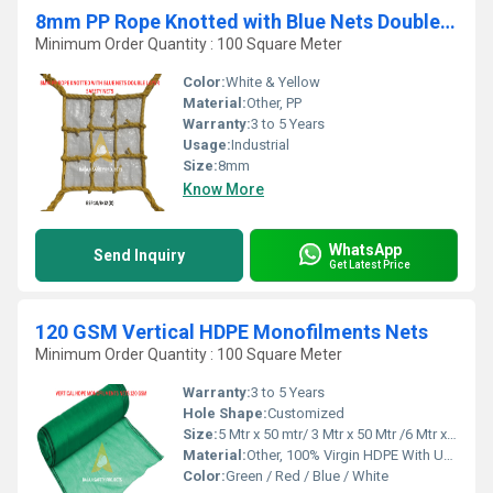
8mm PP Rope Knotted with Blue Nets Double Layer Safety Nets
Minimum Order Quantity : 100 Square Meter
Color:
White & Yellow
Material:
Other, PP
Warranty:
3 to 5 Years
Usage:
Industrial
Size:
8mm
Know More
WhatsApp
Send Inquiry
Get Latest Price
120 GSM Vertical HDPE Monofilments Nets
Minimum Order Quantity : 100 Square Meter
Warranty:
3 to 5 Years
Hole Shape:
Customized
Size:
5 Mtr x 50 mtr/ 3 Mtr x 50 Mtr /6 Mtr x 50 Mtr
Material:
Other, 100% Virgin HDPE With UV Treated
Color:
Green / Red / Blue / White