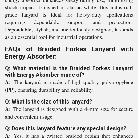
shock impact. Finished in classic white, this industrial-
grade lanyard is ideal for heavy-duty applications
requiring dependable support and protection.
Dependable, stylish, and meticulously designed, it stands
as an essential tool for industrial operations.
FAQs of Braided Forkes Lanyard with
Energy Absorber:
Q: What material is the Braided Forkes Lanyard
with Energy Absorber made of?
A:
The lanyard is made of high-quality polypropylene
(PP), ensuring durability and reliability.
Q: What is the size of this lanyard?
A:
The lanyard is designed with a 44mm size for secure
and convenient usage.
Q: Does this lanyard feature any special design?
A:
Yes, it has a twisted braided design that enhances