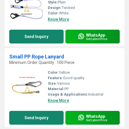
Style:
Plain
Design:
Twisted
Color:
White
Know More
WhatsApp
Send Inquiry
Get Latest Price
Small PP Rope Lanyard
Minimum Order Quantity : 100 Piece
Color:
Yellow
Feature:
Good quality
Size:
Various
Material:
PP
Usage & Applications:
Industrial
Know More
WhatsApp
Send Inquiry
Get Latest Price