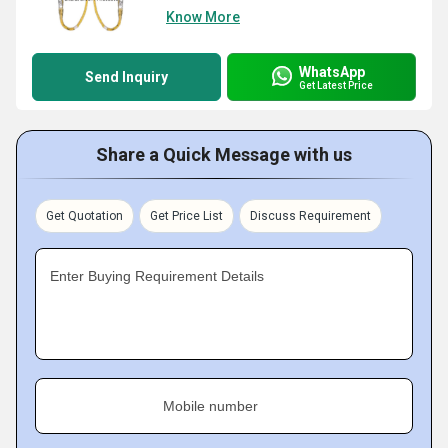
Know More
WhatsApp
Send Inquiry
Get Latest Price
Share a Quick Message with us
Get Quotation
Get Price List
Discuss Requirement
Enter Buying Requirement Details
Mobile number