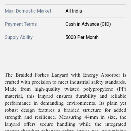
Main Domestic Market
All India
Payment Terms
Cash in Advance (CID)
Supply Ability
5000 Per Month
The Braided Forkes Lanyard with Energy Absorber is
crafted with precision to meet industrial safety standards.
Made from high-quality twisted polypropylene (PP)
material, this lanyard ensures durability and reliable
performance in demanding environments. Its plain yet
robust design features a braided structure for added
strength and resilience. Measuring 44mm in size, the
lanyard offers secure handling while the integrated
energy absorber enhances safety during use, minimizing