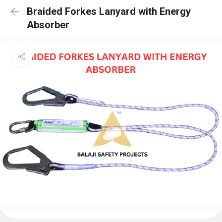
Braided Forkes Lanyard with Energy
Absorber