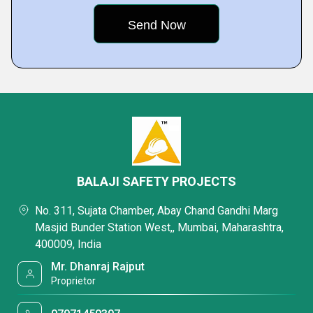
BALAJI SAFETY PROJECTS
No. 311, Sujata Chamber, Abay Chand Gandhi Marg
Masjid Bunder Station West,, Mumbai, Maharashtra,
400009, India
Mr. Dhanraj Rajput
Proprietor