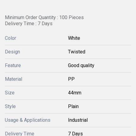
Minimum Order Quantity : 100 Pieces
Delivery Time : 7 Days
Color
White
Design
Twisted
Feature
Good quality
Material
PP
Size
44mm
Style
Plain
Usage & Applications
Industrial
Delivery Time
7 Days