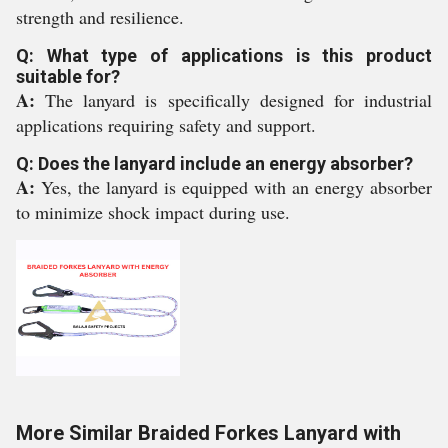
strength and resilience.
Q: What type of applications is this product
suitable for?
A:
The lanyard is specifically designed for industrial
applications requiring safety and support.
Q: Does the lanyard include an energy absorber?
A:
Yes, the lanyard is equipped with an energy absorber
to minimize shock impact during use.
More Similar Braided Forkes Lanyard with