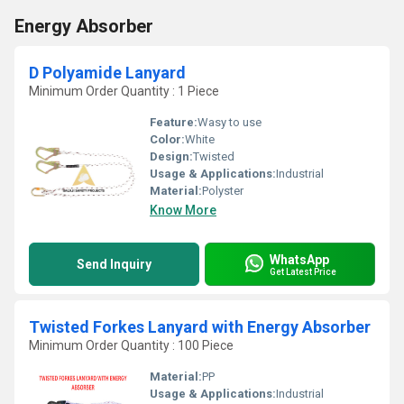
Energy Absorber
D Polyamide Lanyard
Minimum Order Quantity : 1 Piece
Feature:
Wasy to use
Color:
White
Design:
Twisted
Usage & Applications:
Industrial
Material:
Polyster
Know More
WhatsApp
Send Inquiry
Get Latest Price
Twisted Forkes Lanyard with Energy Absorber
Minimum Order Quantity : 100 Piece
Material:
PP
Usage & Applications:
Industrial