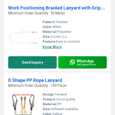
Work Positioning Braided Lanyard with Grip Adjuster
Minimum Order Quantity : 50 Meter
Pattern:
Twisted
Color:
White
Material:
Polyester
Size:
2.0 mtr ( L)
Feature:
Easy to connect
Know More
WhatsApp
Send Inquiry
Get Latest Price
D Shape PP Rope Lanyard
Minimum Order Quantity : 100 Piece
Design:
Twisted
Feature:
Good quality
Material:
PP
Size:
Different available
Color:
Yellow