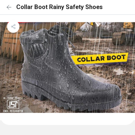
Collar Boot Rainy Safety Shoes