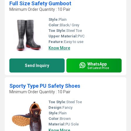
Full Size Safety Gumboot
Minimum Order Quantity : 10 Pair
Style:
Plain
Color:
Black/ Grey
Toe Style:
Steel Toe
Upper Material:
PVC
Feature:
Easy to use
Know More
WhatsApp
Send Inquiry
Get Latest Price
Sporty Type PU Safety Shoes
Minimum Order Quantity : 10 Pair
Toe Style:
Steel Toe
Design:
Fancy
Style:
Plain
Color:
Brown
Material:
PU Sole
Know More