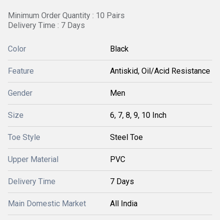
Minimum Order Quantity : 10 Pairs
Delivery Time : 7 Days
Color
Black
Feature
Antiskid, Oil/Acid Resistance
Gender
Men
Size
6, 7, 8, 9, 10 Inch
Toe Style
Steel Toe
Upper Material
PVC
Delivery Time
7 Days
Main Domestic Market
All India