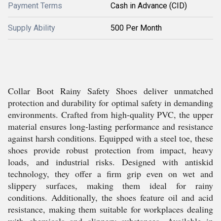
Payment Terms
Cash in Advance (CID)
Supply Ability
500 Per Month
Collar Boot Rainy Safety Shoes deliver unmatched
protection and durability for optimal safety in demanding
environments. Crafted from high-quality PVC, the upper
material ensures long-lasting performance and resistance
against harsh conditions. Equipped with a steel toe, these
shoes provide robust protection from impact, heavy
loads, and industrial risks. Designed with antiskid
technology, they offer a firm grip even on wet and
slippery surfaces, making them ideal for rainy
conditions. Additionally, the shoes feature oil and acid
resistance, making them suitable for workplaces dealing