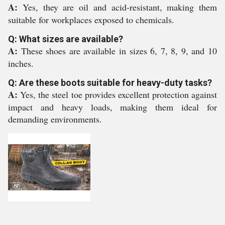
A:
Yes, they are oil and acid-resistant, making them
suitable for workplaces exposed to chemicals.
Q: What sizes are available?
A:
These shoes are available in sizes 6, 7, 8, 9, and 10
inches.
Q: Are these boots suitable for heavy-duty tasks?
A:
Yes, the steel toe provides excellent protection against
impact and heavy loads, making them ideal for
demanding environments.