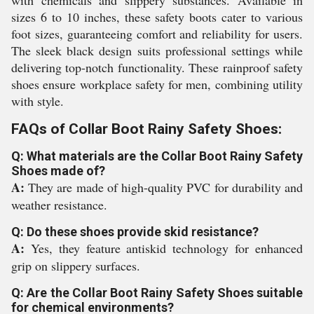
with chemicals and slippery substances. Available in
sizes 6 to 10 inches, these safety boots cater to various
foot sizes, guaranteeing comfort and reliability for users.
The sleek black design suits professional settings while
delivering top-notch functionality. These rainproof safety
shoes ensure workplace safety for men, combining utility
with style.
FAQs of Collar Boot Rainy Safety Shoes:
Q: What materials are the Collar Boot Rainy Safety
Shoes made of?
A:
They are made of high-quality PVC for durability and
weather resistance.
Q: Do these shoes provide skid resistance?
A:
Yes, they feature antiskid technology for enhanced
grip on slippery surfaces.
Q: Are the Collar Boot Rainy Safety Shoes suitable
for chemical environments?