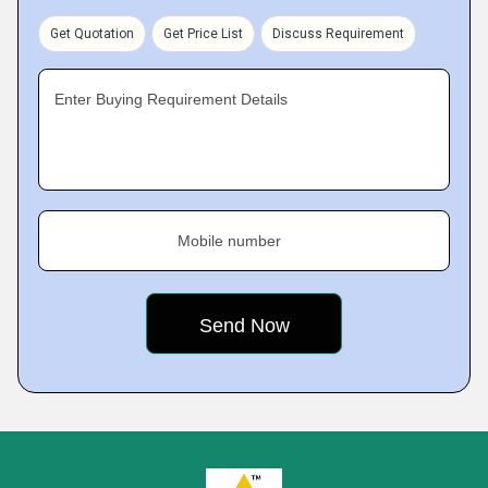
Get Quotation
Get Price List
Discuss Requirement
Enter Buying Requirement Details
Mobile number