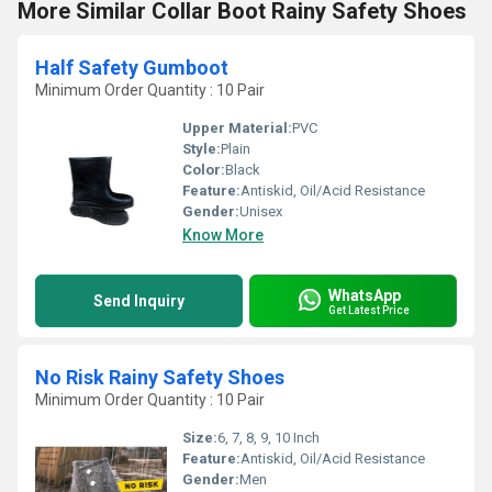
More Similar Collar Boot Rainy Safety Shoes
Half Safety Gumboot
Minimum Order Quantity : 10 Pair
Upper Material:
PVC
Style:
Plain
Color:
Black
Feature:
Antiskid, Oil/Acid Resistance
Gender:
Unisex
Know More
WhatsApp
Send Inquiry
Get Latest Price
No Risk Rainy Safety Shoes
Minimum Order Quantity : 10 Pair
Size:
6, 7, 8, 9, 10 Inch
Feature:
Antiskid, Oil/Acid Resistance
Gender:
Men