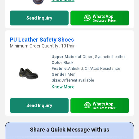
WhatsApp
Send Inquiry
Get Latest Price
PU Leather Safety Shoes
Minimum Order Quantity : 10 Pair
Upper Material:
Other , Synthetic Leather in Corrected Grain Print
Color:
Black
Feature:
Antiskid, Oil/Acid Resistance
Gender:
Men
Size:
Different available
Know More
WhatsApp
Send Inquiry
Get Latest Price
Share a Quick Message with us