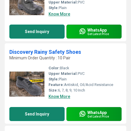
Upper Material:
PVC
Style:
Plain
Know More
WhatsApp
Send Inquiry
Get Latest Price
Discovery Rainy Safety Shoes
Minimum Order Quantity : 10 Pair
Color:
Black
Upper Material:
PVC
Style:
Plain
Feature:
Antiskid, Oil/Acid Resistance
Size:
6, 7, 8, 9, 10 Inch
Know More
WhatsApp
Send Inquiry
Get Latest Price