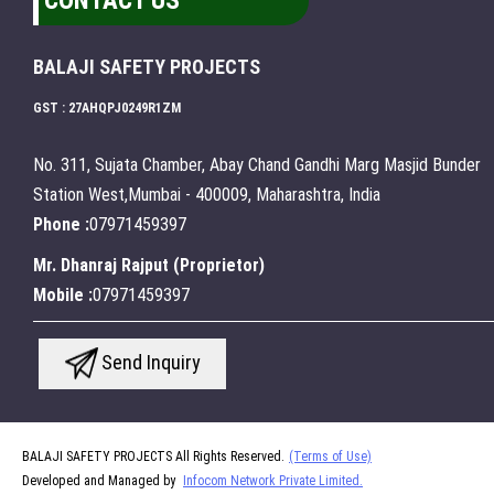
CONTACT US
BALAJI SAFETY PROJECTS
GST : 27AHQPJ0249R1ZM
No. 311, Sujata Chamber, Abay Chand Gandhi Marg Masjid Bunder
Station West,Mumbai - 400009, Maharashtra, India
Phone :
07971459397
Mr. Dhanraj Rajput
(
Proprietor
)
Mobile :
07971459397
Send Inquiry
BALAJI SAFETY PROJECTS All Rights Reserved.
(Terms of Use)
Developed and Managed by
Infocom Network Private Limited.