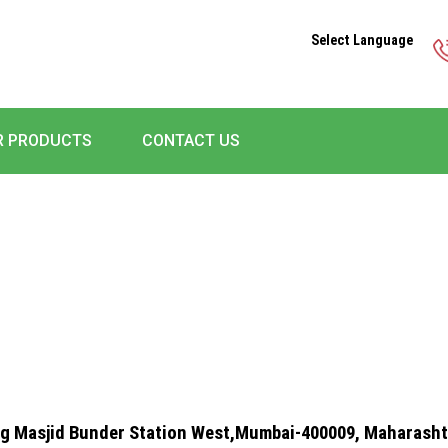
Select Language
R PRODUCTS
CONTACT US
rg Masjid Bunder Station West,Mumbai-400009, Maharashtr