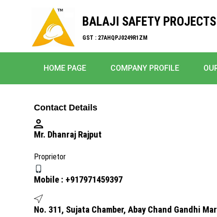
BALAJI SAFETY PROJECTS
GST : 27AHQPJ0249R1ZM
HOME PAGE
COMPANY PROFILE
OU
Contact Details
Mr. Dhanraj Rajput
Proprietor
Mobile :
+917971459397
No. 311, Sujata Chamber, Abay Chand Gandhi Ma