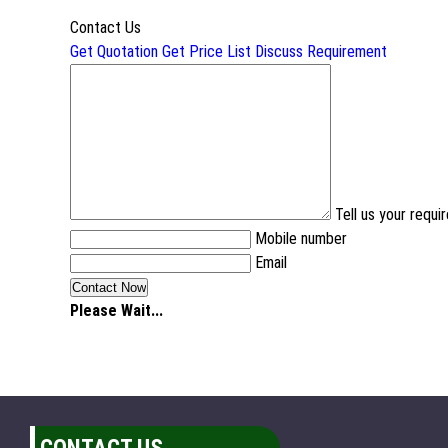
Contact Us
Get Quotation
Get Price List
Discuss Requirement
Tell us your requ
Mobile number
Email
Please Wait...