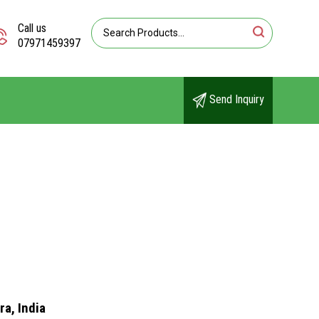
Call us
07971459397
Send Inquiry
a, India