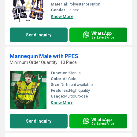
Material:
Polyester or Nylon
Gender:
Unisex
Know More
WhatsApp
Send Inquiry
Get Latest Price
Mannequin Male with PPES
Minimum Order Quantity : 10 Piece
Function:
Manual
Color:
All Colour
Size:
Different available
Features:
High quality
Usage:
Multipurpose
Know More
WhatsApp
Send Inquiry
Get Latest Price