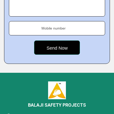
Mobile number
BALAJI SAFETY PROJECTS