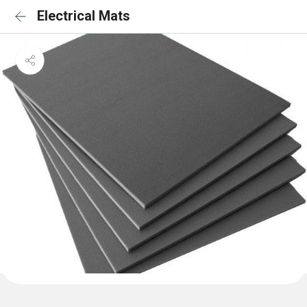
Electrical Mats