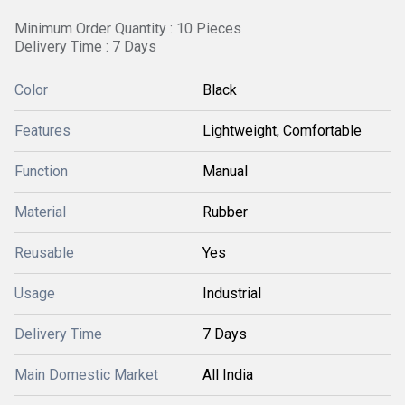
Minimum Order Quantity : 10 Pieces
Delivery Time : 7 Days
Color
Black
Features
Lightweight, Comfortable
Function
Manual
Material
Rubber
Reusable
Yes
Usage
Industrial
Delivery Time
7 Days
Main Domestic Market
All India