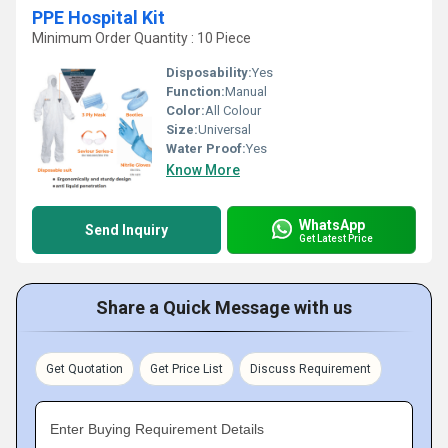
PPE Hospital Kit
Minimum Order Quantity : 10 Piece
Disposability:
Yes
Function:
Manual
Color:
All Colour
Size:
Universal
Water Proof:
Yes
Know More
WhatsApp
Send Inquiry
Get Latest Price
Share a Quick Message with us
Get Quotation
Get Price List
Discuss Requirement
Enter Buying Requirement Details