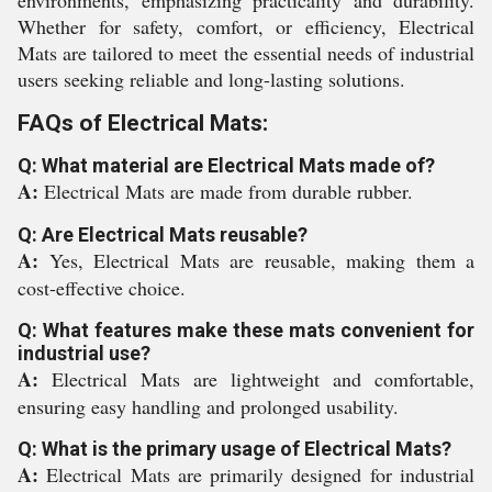
environments, emphasizing practicality and durability.
Whether for safety, comfort, or efficiency, Electrical
Mats are tailored to meet the essential needs of industrial
users seeking reliable and long-lasting solutions.
FAQs of Electrical Mats:
Q: What material are Electrical Mats made of?
A:
Electrical Mats are made from durable rubber.
Q: Are Electrical Mats reusable?
A:
Yes, Electrical Mats are reusable, making them a
cost-effective choice.
Q: What features make these mats convenient for
industrial use?
A:
Electrical Mats are lightweight and comfortable,
ensuring easy handling and prolonged usability.
Q: What is the primary usage of Electrical Mats?
A:
Electrical Mats are primarily designed for industrial