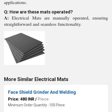
applications.
Q: How are these mats operated?
A:
Electrical Mats are manually operated, ensuring
straightforward and seamless functionality.
More Similar Electrical Mats
Face Shield Grinder And Welding
Price: 480 INR
/
Piece
Minimum Order Quantity : 100 Piece