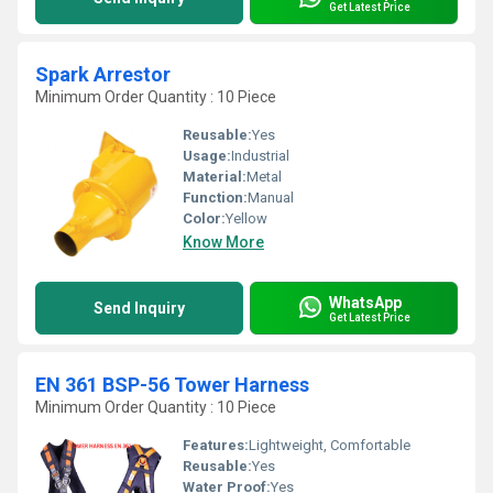
Get Latest Price
Spark Arrestor
Minimum Order Quantity : 10 Piece
Reusable:
Yes
Usage:
Industrial
Material:
Metal
Function:
Manual
Color:
Yellow
Know More
WhatsApp
Send Inquiry
Get Latest Price
EN 361 BSP-56 Tower Harness
Minimum Order Quantity : 10 Piece
Features:
Lightweight, Comfortable
Reusable:
Yes
Water Proof:
Yes