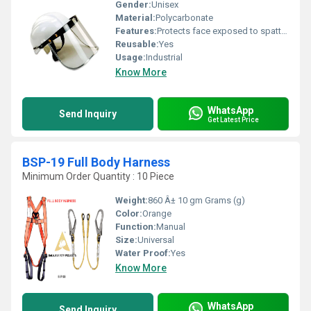
Gender:
Unisex
Material:
Polycarbonate
Features:
Protects face exposed to spatters
Reusable:
Yes
Usage:
Industrial
Know More
WhatsApp
Send Inquiry
Get Latest Price
BSP-19 Full Body Harness
Minimum Order Quantity : 10 Piece
Weight:
860 Â± 10 gm Grams (g)
Color:
Orange
Function:
Manual
Size:
Universal
Water Proof:
Yes
Know More
WhatsApp
Send Inquiry