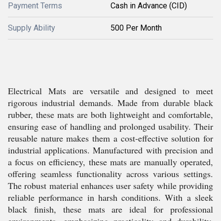
Payment Terms
Cash in Advance (CID)
Supply Ability
500 Per Month
Electrical Mats are versatile and designed to meet
rigorous industrial demands. Made from durable black
rubber, these mats are both lightweight and comfortable,
ensuring ease of handling and prolonged usability. Their
reusable nature makes them a cost-effective solution for
industrial applications. Manufactured with precision and
a focus on efficiency, these mats are manually operated,
offering seamless functionality across various settings.
The robust material enhances user safety while providing
reliable performance in harsh conditions. With a sleek
black finish, these mats are ideal for professional