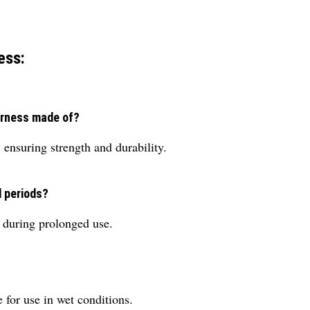
ess:
arness made of?
 ensuring strength and durability.
d periods?
t during prolonged use.
e for use in wet conditions.