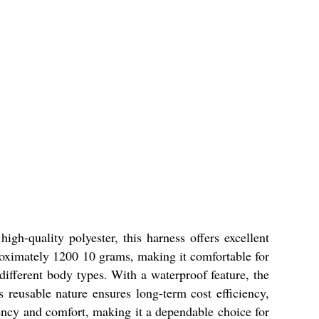
h-quality polyester, this harness offers excellent
pproximately 1200 10 grams, making it comfortable for
 different body types. With a waterproof feature, the
s reusable nature ensures long-term cost efficiency,
ency and comfort, making it a dependable choice for