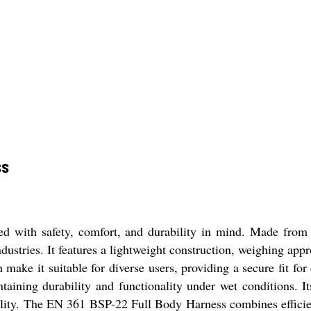
ss
ith safety, comfort, and durability in mind. Made from hig
ndustries. It features a lightweight construction, weighing a
make it suitable for diverse users, providing a secure fit for
taining durability and functionality under wet conditions. It
satility. The EN 361 BSP-22 Full Body Harness combines effici