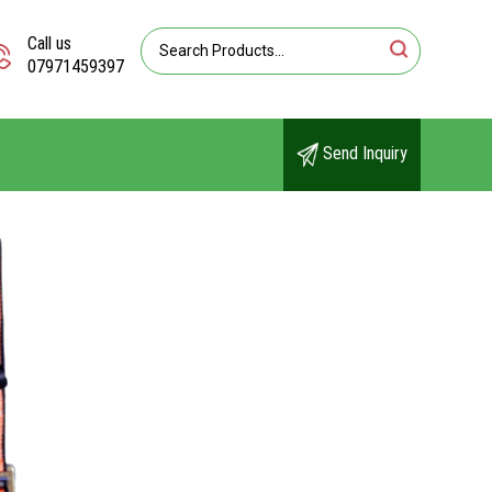
Call us
07971459397
Send Inquiry