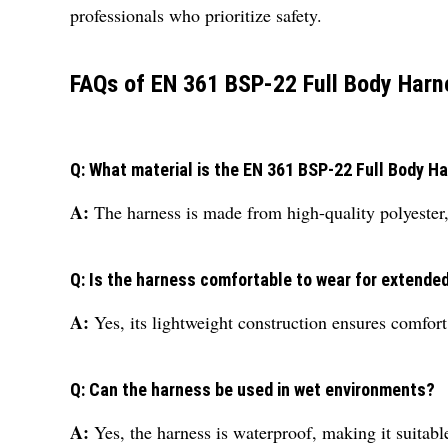
professionals who prioritize safety.
FAQs of EN 361 BSP-22 Full Body Harn
Q: What material is the EN 361 BSP-22 Full Body H
A:
The harness is made from high-quality polyester,
Q: Is the harness comfortable to wear for extende
A:
Yes, its lightweight construction ensures comfor
Q: Can the harness be used in wet environments?
A:
Yes, the harness is waterproof, making it suitabl