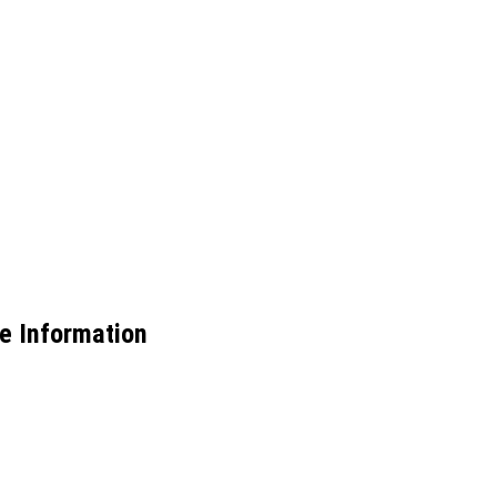
e Information