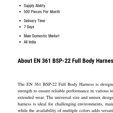
Supply Ability
500 Pieces Per Month
Delivery Time
7 Days
Main Domestic Market
All India
About EN 361 BSP-22 Full Body Harne
The EN 361 BSP-22 Full Body Harness is designed w
strength to ensure reliable performance in various i
extended wear. The universal size and unisex design 
harness is ideal for challenging environments, main
while the availability of multiple colors adds ver