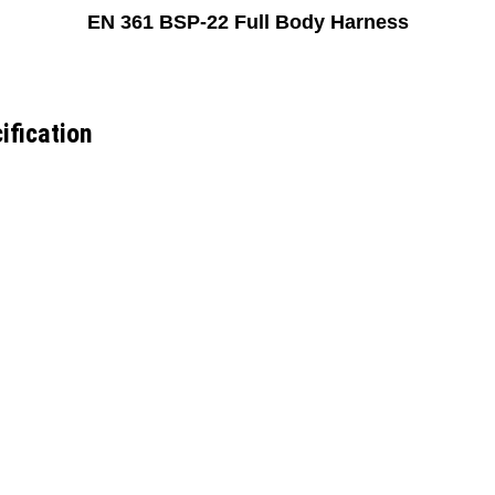
EN 361 BSP-22 Full Body Harness
ification