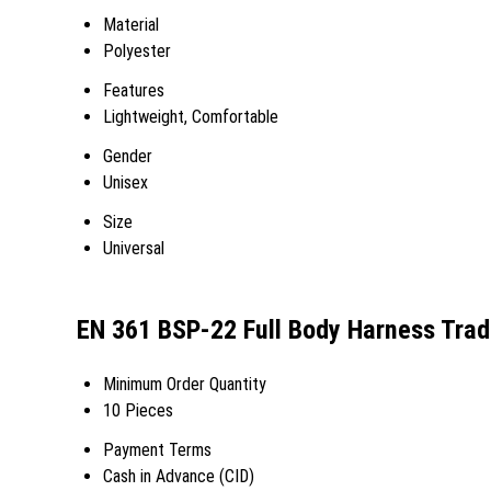
Material
Polyester
Features
Lightweight, Comfortable
Gender
Unisex
Size
Universal
EN 361 BSP-22 Full Body Harness Trad
Minimum Order Quantity
10 Pieces
Payment Terms
Cash in Advance (CID)