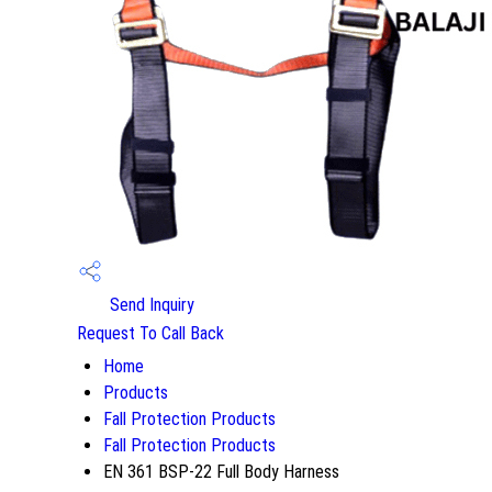
Send Inquiry
Request To Call Back
Home
Products
Fall Protection Products
Fall Protection Products
EN 361 BSP-22 Full Body Harness