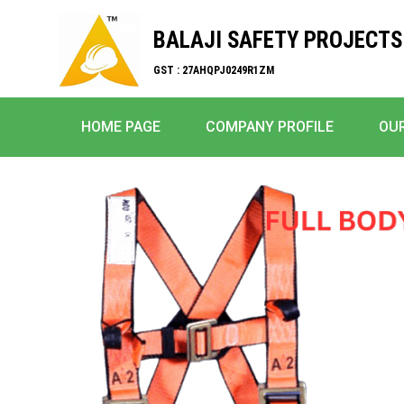
BALAJI SAFETY PROJECTS
GST : 27AHQPJ0249R1ZM
HOME PAGE
COMPANY PROFILE
OU