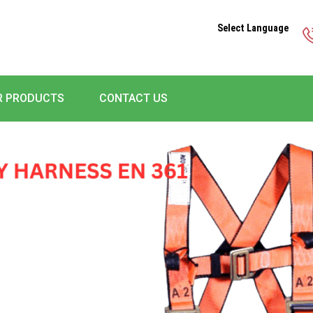
Select Language
R PRODUCTS
CONTACT US