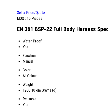
Get a Price/Quote
MOQ :
10 Pieces
EN 361 BSP-22 Full Body Harness Spec
Water Proof
Yes
Function
Manual
Color
All Colour
Weight
1200 10 gm Grams (g)
Reusable
Yes