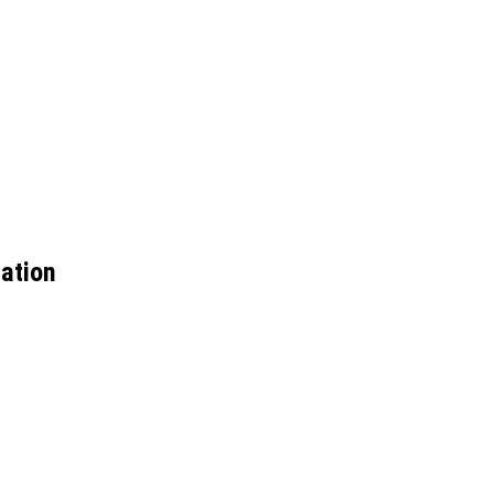
ation