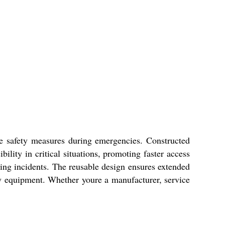
ve safety measures during emergencies. Constructed
ibility in critical situations, promoting faster access
ing incidents. The reusable design ensures extended
ty equipment. Whether youre a manufacturer, service