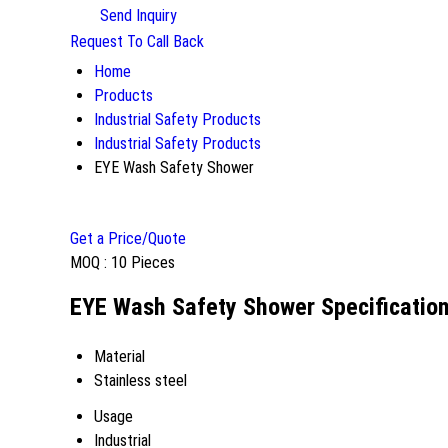
Send Inquiry
Request To Call Back
Home
Products
Industrial Safety Products
Industrial Safety Products
EYE Wash Safety Shower
Get a Price/Quote
MOQ :
10 Pieces
EYE Wash Safety Shower Specificatio
Material
Stainless steel
Usage
Industrial