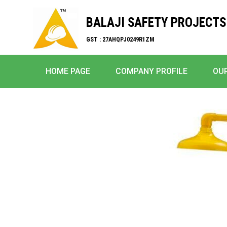
BALAJI SAFETY PROJECTS
GST : 27AHQPJ0249R1ZM
HOME PAGE
COMPANY PROFILE
OU