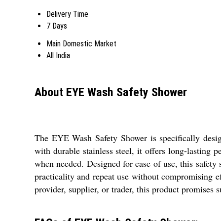
Delivery Time
7 Days
Main Domestic Market
All India
About EYE Wash Safety Shower
The EYE Wash Safety Shower is specifically design
with durable stainless steel, it offers long-lasting p
when needed. Designed for ease of use, this safety
practicality and repeat use without compromising e
provider, supplier, or trader, this product promises 