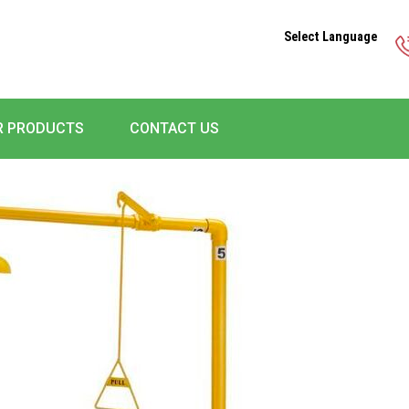
Select Language
R PRODUCTS
CONTACT US