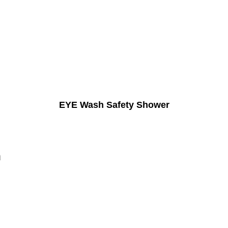
EYE Wash Safety Shower
n