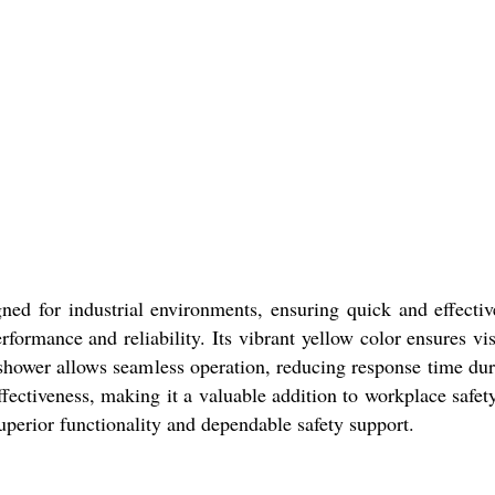
ed for industrial environments, ensuring quick and effecti
erformance and reliability. Its vibrant yellow color ensures vis
 shower allows seamless operation, reducing response time dur
ffectiveness, making it a valuable addition to workplace safe
superior functionality and dependable safety support.