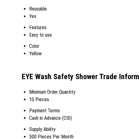
Reusable
Yes
Features
Easy to use
Color
Yellow
EYE Wash Safety Shower Trade Inform
Minimum Order Quantity
10 Pieces
Payment Terms
Cash in Advance (CID)
Supply Ability
500 Pieces Per Month