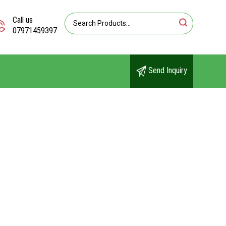
Call us
07971459397
Send Inquiry