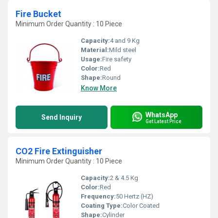
Fire Bucket
Minimum Order Quantity : 10 Piece
Capacity:
4 and 9 Kg
Material:
Mild steel
Usage:
Fire safety
Color:
Red
Shape:
Round
Know More
WhatsApp
Send Inquiry
Get Latest Price
CO2 Fire Extinguisher
Minimum Order Quantity : 10 Piece
Capacity:
2 & 4.5 Kg
Color:
Red
Frequency:
50 Hertz (HZ)
Coating Type:
Color Coated
Shape:
Cylinder