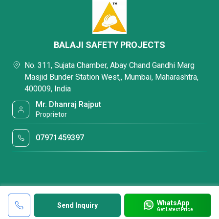
BALAJI SAFETY PROJECTS
No. 311, Sujata Chamber, Abay Chand Gandhi Marg
Masjid Bunder Station West,, Mumbai, Maharashtra,
400009, India
Mr. Dhanraj Rajput
Proprietor
07971459397
WhatsApp
Send Inquiry
Get Latest Price