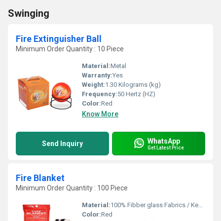
Swinging
Fire Extinguisher Ball
Minimum Order Quantity : 10 Piece
Material:
Metal
Warranty:
Yes
Weight:
1.30 Kilograms (kg)
Frequency:
50 Hertz (HZ)
Color:
Red
Know More
WhatsApp
Send Inquiry
Get Latest Price
Fire Blanket
Minimum Order Quantity : 100 Piece
Material:
100% Fibber glass Fabrics / Kevlar Thread
Color:
Red