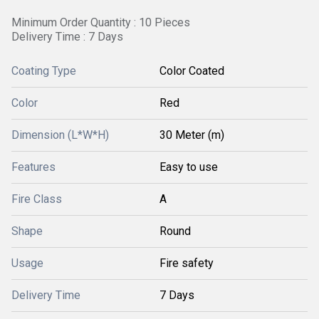
Minimum Order Quantity : 10 Pieces
Delivery Time : 7 Days
Coating Type
Color Coated
Color
Red
Dimension (L*W*H)
30 Meter (m)
Features
Easy to use
Fire Class
A
Shape
Round
Usage
Fire safety
Delivery Time
7 Days