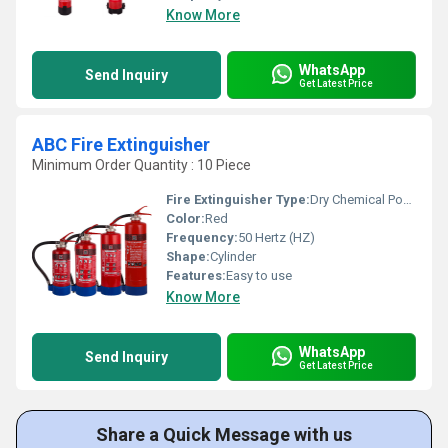
Know More
WhatsApp
Send Inquiry
Get Latest Price
ABC Fire Extinguisher
Minimum Order Quantity : 10 Piece
Fire Extinguisher Type:
Dry Chemical Powder
Color:
Red
Frequency:
50 Hertz (HZ)
Shape:
Cylinder
Features:
Easy to use
Know More
WhatsApp
Send Inquiry
Get Latest Price
Share a Quick Message with us