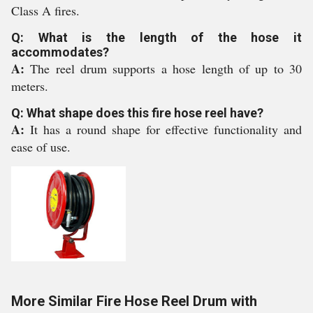
Class A fires.
Q: What is the length of the hose it
accommodates?
A:
The reel drum supports a hose length of up to 30
meters.
Q: What shape does this fire hose reel have?
A:
It has a round shape for effective functionality and
ease of use.
More Similar Fire Hose Reel Drum with