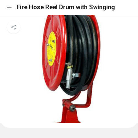
Fire Hose Reel Drum with Swinging