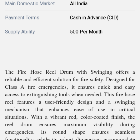
Main Domestic Market
All India
Payment Terms
Cash in Advance (CID)
Supply Ability
500 Per Month
The Fire Hose Reel Drum with Swinging offers a
reliable and efficient solution for fire safety. Designed for
Class A fire emergencies, it ensures quick and easy
access to extinguishing tools when needed. This fire hose
reel features a user-friendly design and a swinging
mechanism that enhances ease of use in critical
situations. With a vibrant red, color-coated finish, the
reel drum ensures maximum visibility during
emergencies. Its round shape ensures seamless
functionality, while its robust dimensions accommodate