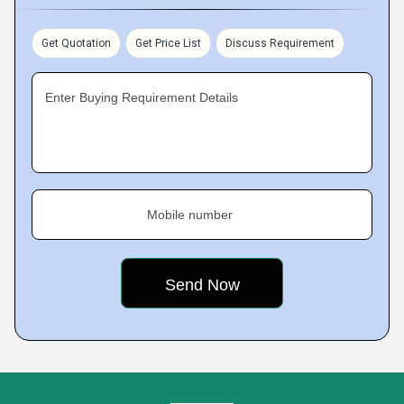
Get Quotation
Get Price List
Discuss Requirement
Enter Buying Requirement Details
Mobile number