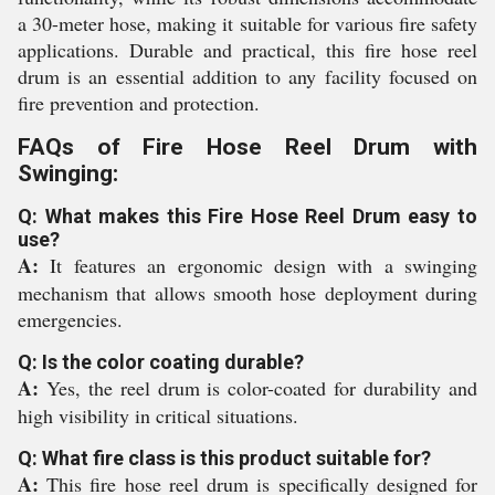
a 30-meter hose, making it suitable for various fire safety
applications. Durable and practical, this fire hose reel
drum is an essential addition to any facility focused on
fire prevention and protection.
FAQs of Fire Hose Reel Drum with
Swinging:
Q: What makes this Fire Hose Reel Drum easy to
use?
A:
It features an ergonomic design with a swinging
mechanism that allows smooth hose deployment during
emergencies.
Q: Is the color coating durable?
A:
Yes, the reel drum is color-coated for durability and
high visibility in critical situations.
Q: What fire class is this product suitable for?
A:
This fire hose reel drum is specifically designed for