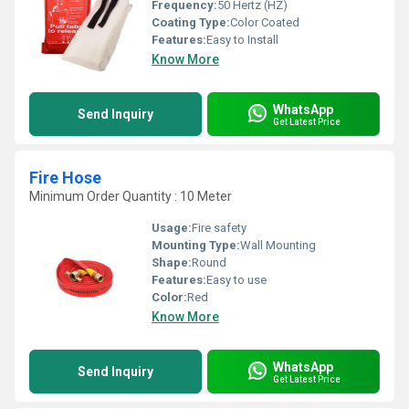
Frequency:
50 Hertz (HZ)
Coating Type:
Color Coated
Features:
Easy to Install
Know More
WhatsApp
Send Inquiry
Get Latest Price
Fire Hose
Minimum Order Quantity : 10 Meter
Usage:
Fire safety
Mounting Type:
Wall Mounting
Shape:
Round
Features:
Easy to use
Color:
Red
Know More
WhatsApp
Send Inquiry
Get Latest Price