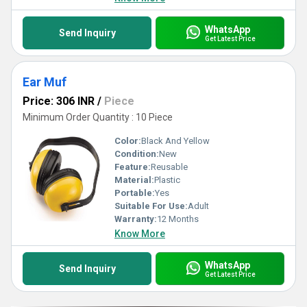
hearing protection category.
WhatsApp
Send Inquiry
Get Latest Price
Ear Muf
Price: 306 INR
/
Piece
Minimum Order Quantity : 10 Piece
Color:
Black And Yellow
Condition:
New
Feature:
Reusable
Material:
Plastic
Portable:
Yes
Suitable For Use:
Adult
Warranty:
12 Months
Know More
WhatsApp
Send Inquiry
Get Latest Price