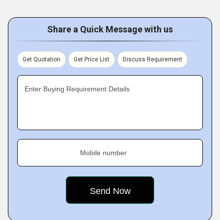
Share a Quick Message with us
Get Quotation
Get Price List
Discuss Requirement
Enter Buying Requirement Details
Mobile number