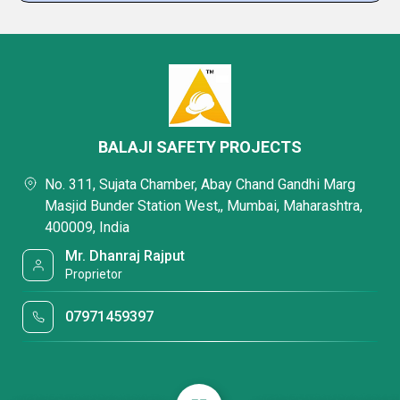
BALAJI SAFETY PROJECTS
No. 311, Sujata Chamber, Abay Chand Gandhi Marg
Masjid Bunder Station West,, Mumbai, Maharashtra,
400009, India
Mr. Dhanraj Rajput
Proprietor
07971459397