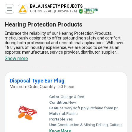
BALAJI SAFETY PROJECTS
TRUSTED
GST No. 27AHQPJ0249R1ZM
SELLER
Hearing Protection Products
Embrace the reliability of our Hearing Protection Products,
meticulously designed to offer astounding safety and comfort
during both professional and recreational applications. With over
18.0 years of industry experience, we are proud to serve as an
exporter, manufacturer, service provider, distributor, supplier,
trader, wholesaler, retailer, dealer, fabricator, and producer of top-
Show more
tier hearing protection solutions. Whether it''s our Disposal Type
Ear Plug for compact and efficient use or our robust Ear Muf
designed for unparalleled sound isolation, our range delivers
incomparable performance for noise attenuation, ensuring
Disposal Type Ear Plug
optimal hearing preservation. Featuring ergonomic designs,
lightweight material, durability, ease of use, and enhanced
Minimum Order Quantity : 50 Piece
comfort, our products have become an industry benchmark,
catered to meet the demands of discerning customers. For a
Color:
Orange & Red
limited time, customers can enjoy instant savings during our
Condition:
New
special sale, making these high-quality items even more
Feature:
Very soft polyurethane foam provides comfortable and close-fitting seal against harmful noise
accessible. With a wide supply ability covering All India
domestically and export potential in [], we ensure our hearing
Material:
Plastic
protection products meet global standards while delivering a
Portable:
Yes
consistently reliable experience. Choose the finest in safety and
Use:
Construction & Mining Drilling, Cutting
performance with products that redefine quality and service in the
Know More