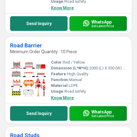
Usage:
Road safety
Know More
WhatsApp
Send Inquiry
Get Latest Price
Road Barrier
Minimum Order Quantity : 10 Piece
Color:
Red / Yellow
Dimension (L*W*H):
2000 (L) X 550 (W) X 1000 (H) Millimeter (mm)
Feature:
High Quality
Function:
Manual
Material:
LDPE
Usage:
Road safety
Know More
WhatsApp
Send Inquiry
Get Latest Price
Road Studs