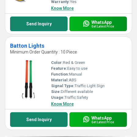
Warranty:
Yes
Know More
WhatsApp
Send Inquiry
Get Latest Price
Batton Lights
Minimum Order Quantity : 10 Piece
Color:
Red & Green
Feature:
Easy to use
Function:
Manual
Material:
ABS
Signal Type:
Traffic Light Sign
Size:
Different available
Usage:
Traffic Safety
Know More
WhatsApp
Send Inquiry
Get Latest Price