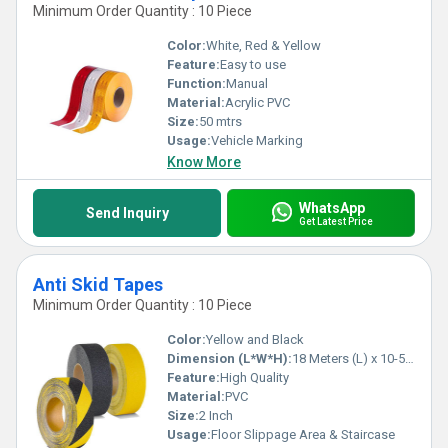
Minimum Order Quantity : 10 Piece
Color:
White, Red & Yellow
Feature:
Easy to use
Function:
Manual
Material:
Acrylic PVC
Size:
50 mtrs
Usage:
Vehicle Marking
Know More
WhatsApp
Send Inquiry
Get Latest Price
Anti Skid Tapes
Minimum Order Quantity : 10 Piece
Color:
Yellow and Black
Dimension (L*W*H):
18 Meters (L) x 10-50 (W) Millimeter (mm)
Feature:
High Quality
Material:
PVC
Size:
2 Inch
Usage:
Floor Slippage Area & Staircase