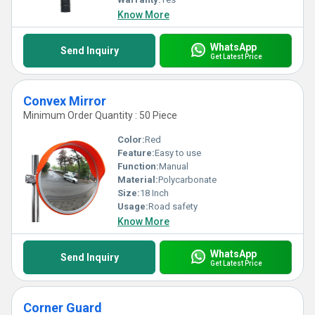
Know More
WhatsApp
Send Inquiry
Get Latest Price
Convex Mirror
Minimum Order Quantity : 50 Piece
Color:
Red
Feature:
Easy to use
Function:
Manual
Material:
Polycarbonate
Size:
18 Inch
Usage:
Road safety
Know More
WhatsApp
Send Inquiry
Get Latest Price
Corner Guard