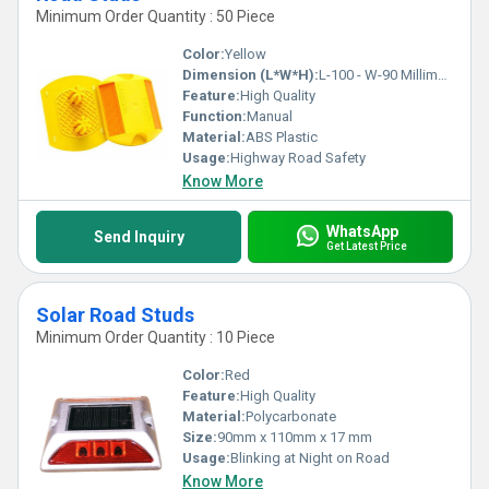
Minimum Order Quantity : 50 Piece
Color:
Yellow
Dimension (L*W*H):
L-100 - W-90 Millimeter (mm)
Feature:
High Quality
Function:
Manual
Material:
ABS Plastic
Usage:
Highway Road Safety
Know More
WhatsApp
Send Inquiry
Get Latest Price
Solar Road Studs
Minimum Order Quantity : 10 Piece
Color:
Red
Feature:
High Quality
Material:
Polycarbonate
Size:
90mm x 110mm x 17 mm
Usage:
Blinking at Night on Road
Know More