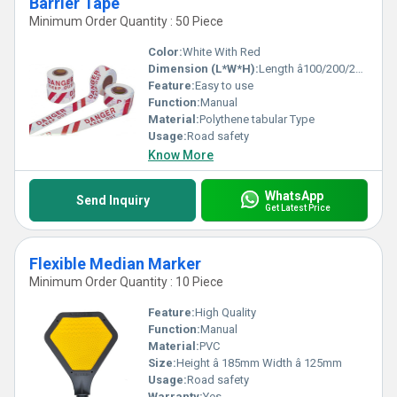
Barrier Tape
Minimum Order Quantity : 50 Piece
Color:
White With Red
Dimension (L*W*H):
Length â100/200/250 & 500 Meters x Width â 75 Millimeter (mm)
Feature:
Easy to use
Function:
Manual
Material:
Polythene tabular Type
Usage:
Road safety
Know More
WhatsApp
Send Inquiry
Get Latest Price
Flexible Median Marker
Minimum Order Quantity : 10 Piece
Feature:
High Quality
Function:
Manual
Material:
PVC
Size:
Height â 185mm Width â 125mm
Usage:
Road safety
Warranty:
Yes