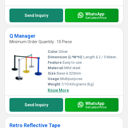
WhatsApp
Send Inquiry
Get Latest Price
Q Manager
Minimum Order Quantity : 10 Piece
Color:
Silver
Dimension (L*W*H):
Length â 2 / 5 Meters x Height â 910 Millimeter (mm)
Feature:
Easy to use
Material:
Mild steel
Size:
Base â 320mm
Usage:
Multipurpose
Weight:
7/10 Kilograms (kg)
Know More
WhatsApp
Send Inquiry
Get Latest Price
Retro Reflective Tape