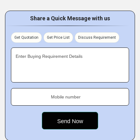
Share a Quick Message with us
Get Quotation
Get Price List
Discuss Requirement
Enter Buying Requirement Details
Mobile number