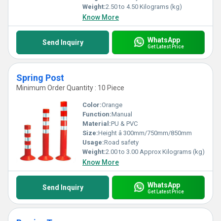
making them an indispensable component of modern
Weight:
2.50 to 4.50 Kilograms (kg)
infrastructure planning.
Know More
WhatsApp
Send Inquiry
Get Latest Price
Spring Post
Minimum Order Quantity : 10 Piece
Color:
Orange
Function:
Manual
Material:
PU & PVC
Size:
Height â 300mm/750mm/850mm
Usage:
Road safety
Weight:
2.00 to 3.00 Approx Kilograms (kg)
Know More
WhatsApp
Send Inquiry
Get Latest Price