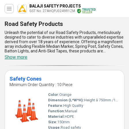
BALAJI SAFETY PROJECTS
TRUSTED
GST No. 27AHQPJ0249R1ZM
SELLER
Road Safety Products
Unleash the potential of our Road Safety Products, meticulously
designed to cater to diverse industries with unparalleled expertise
derived from over 18 years of experience. Offering a magnificent
array including Flexible Median Marker, Spring Post, Safety Cones,
Batton Lights, and Anti-Skid Tapes, these products are
engineered to establish peerless safety standards on roads and
Show more
highways. A customizable range ensures adaptability to specific
requirements, delivering the finest solutions for ensuring
pedestrian and vehicular safety. The durable construction
guarantees reliability in all weather conditions, while their high-
Safety Cones
visibility design ensures usage during day and night. With superior
anti-skid features, our Road Safety Products stand out as must-
Minimum Order Quantity : 10 Piece
have tools for accident prevention, while their compact design
facilitates easy storage and mobility. Comparatively, these
Color:
Orange
products are a magnificent deal offering unmatched value and
Dimension (L*W*H):
Height â 750mm /1000 Millimeter (mm)
long-lasting performance over conventional safety solutions. Ideal
Feature:
High Quality
for applications like road construction zones, parking areas,
junctions, highways, and residential infrastructures, this range
Function:
Manual
contributes to the creation of safer environments. Supplied with
Material:
HDPE
efficiency across India and exported globally, our Road Safety
Size:
150mm
Products ensure the highest standards of safety and quality,
Usage:
Road safety