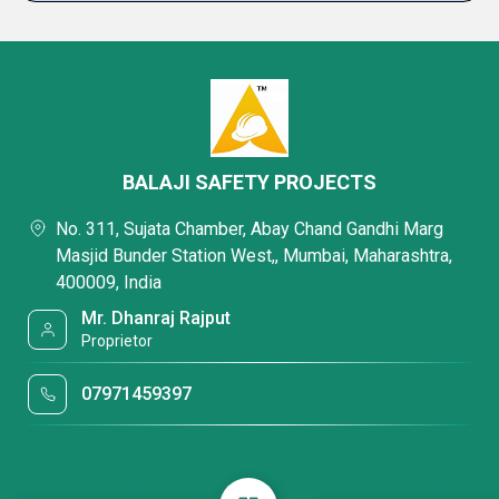
BALAJI SAFETY PROJECTS
No. 311, Sujata Chamber, Abay Chand Gandhi Marg
Masjid Bunder Station West,, Mumbai, Maharashtra,
400009, India
Mr. Dhanraj Rajput
Proprietor
07971459397