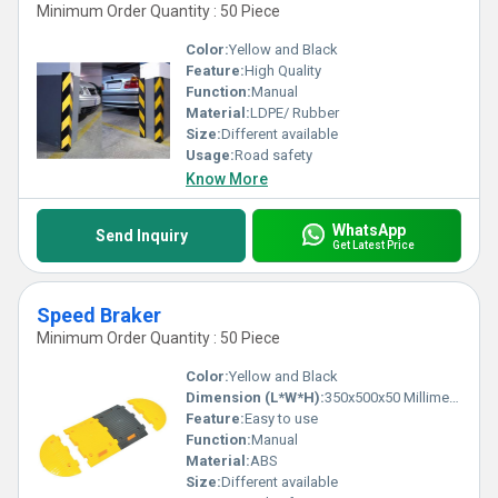
Minimum Order Quantity : 50 Piece
Color:
Yellow and Black
Feature:
High Quality
Function:
Manual
Material:
LDPE/ Rubber
Size:
Different available
Usage:
Road safety
Know More
WhatsApp
Send Inquiry
Get Latest Price
Speed Braker
Minimum Order Quantity : 50 Piece
Color:
Yellow and Black
Dimension (L*W*H):
350x500x50 Millimeter (mm)
Feature:
Easy to use
Function:
Manual
Material:
ABS
Size:
Different available