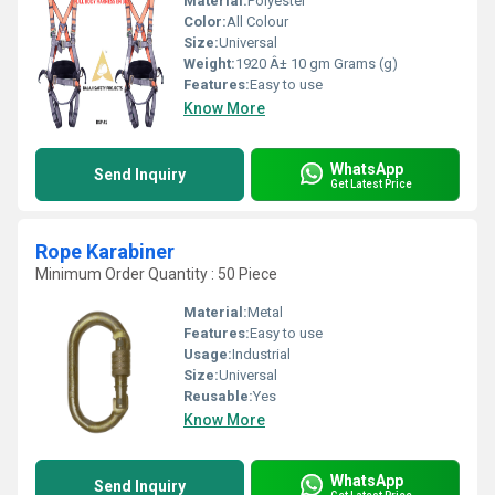
Material:
Polyester
Color:
All Colour
Size:
Universal
Weight:
1920 Â± 10 gm Grams (g)
Features:
Easy to use
Know More
WhatsApp
Send Inquiry
Get Latest Price
Rope Karabiner
Minimum Order Quantity : 50 Piece
Material:
Metal
Features:
Easy to use
Usage:
Industrial
Size:
Universal
Reusable:
Yes
Know More
WhatsApp
Send Inquiry