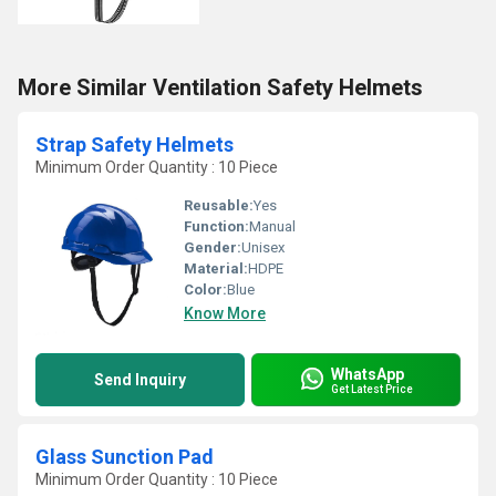
More Similar Ventilation Safety Helmets
Strap Safety Helmets
Minimum Order Quantity : 10 Piece
Reusable:
Yes
Function:
Manual
Gender:
Unisex
Material:
HDPE
Color:
Blue
Know More
WhatsApp
Send Inquiry
Get Latest Price
Glass Sunction Pad
Minimum Order Quantity : 10 Piece