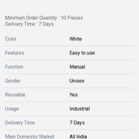
Minimum Order Quantity : 10 Pieces
Delivery Time : 7 Days
Color
White
Features
Easy to use
Function
Manual
Gender
Unisex
Reusable
Yes
Usage
Industrial
Delivery Time
7 Days
Main Domestic Market
All India