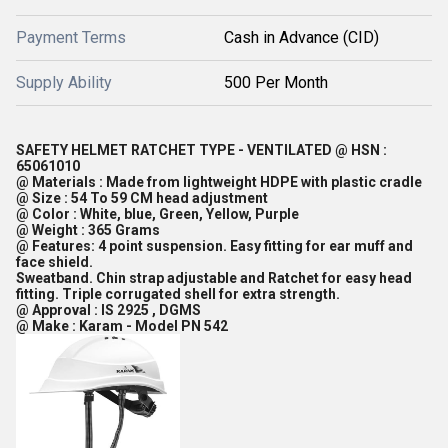
Payment Terms
Cash in Advance (CID)
Supply Ability
500 Per Month
SAFETY HELMET RATCHET TYPE - VENTILATED @ HSN :
65061010
@ Materials : Made from lightweight HDPE with plastic cradle
@ Size : 54 To 59 CM head adjustment
@ Color : White, blue, Green, Yellow, Purple
@ Weight : 365 Grams
@ Features: 4 point suspension. Easy fitting for ear muff and
face shield.
Sweatband. Chin strap adjustable and Ratchet for easy head
fitting. Triple corrugated shell for extra strength.
@ Approval : IS 2925 , DGMS
@ Make : Karam - Model PN 542