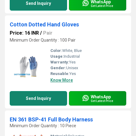
WhatsApp
Send Inquiry
Get Latest Price
Cotton Dotted Hand Gloves
Price: 16 INR
/
Pair
Minimum Order Quantity : 100 Pair
Color:
White, Blue
Usage:
Industrial
Warranty:
Yes
Gender:
Unisex
Reusable:
Yes
Know More
WhatsApp
Send Inquiry
Get Latest Price
EN 361 BSP-41 Full Body Harness
Minimum Order Quantity : 10 Piece