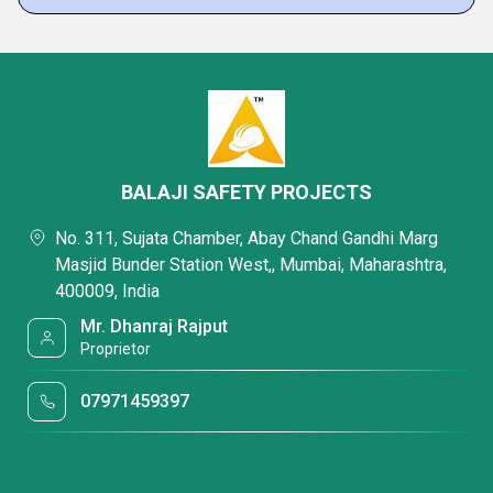
BALAJI SAFETY PROJECTS
No. 311, Sujata Chamber, Abay Chand Gandhi Marg
Masjid Bunder Station West,, Mumbai, Maharashtra,
400009, India
Mr. Dhanraj Rajput
Proprietor
07971459397