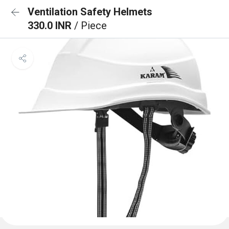
Ventilation Safety Helmets
330.0 INR
/ Piece