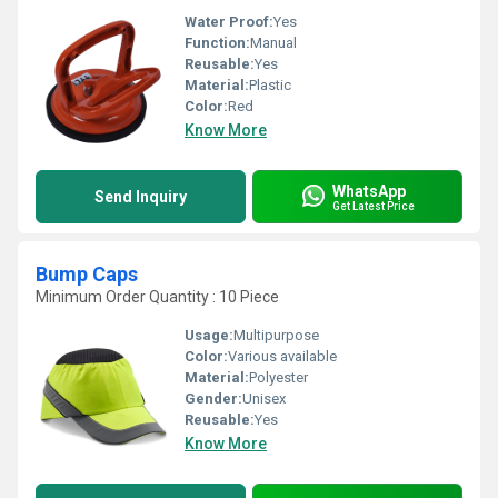
Water Proof:
Yes
Function:
Manual
Reusable:
Yes
Material:
Plastic
Color:
Red
Know More
WhatsApp
Send Inquiry
Get Latest Price
Bump Caps
Minimum Order Quantity : 10 Piece
Usage:
Multipurpose
Color:
Various available
Material:
Polyester
Gender:
Unisex
Reusable:
Yes
Know More