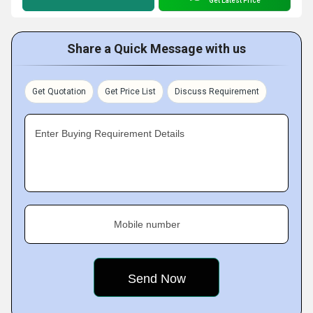
Get Latest Price
Share a Quick Message with us
Get Quotation
Get Price List
Discuss Requirement
Enter Buying Requirement Details
Mobile number