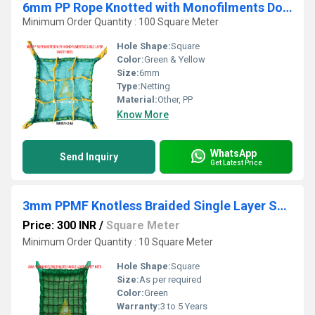
6mm PP Rope Knotted with Monofilments Double Layer Safety Nets
Minimum Order Quantity : 100 Square Meter
Hole Shape:
Square
Color:
Green & Yellow
Size:
6mm
Type:
Netting
Material:
Other, PP
Know More
WhatsApp
Send Inquiry
Get Latest Price
3mm PPMF Knotless Braided Single Layer Safety Nets
Price: 300 INR
/
Square Meter
Minimum Order Quantity : 10 Square Meter
Hole Shape:
Square
Size:
As per required
Color:
Green
Warranty:
3 to 5 Years