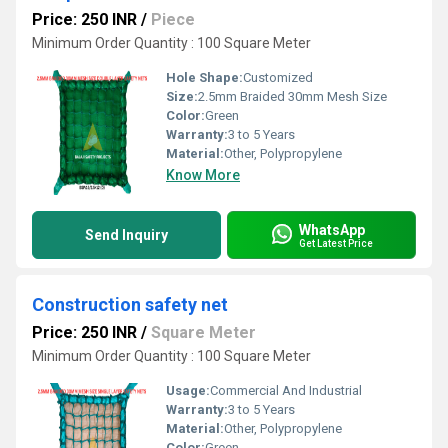
Price: 250 INR
/
Piece
Minimum Order Quantity : 100 Square Meter
Hole Shape:
Customized
Size:
2.5mm Braided 30mm Mesh Size
Color:
Green
Warranty:
3 to 5 Years
Material:
Other, Polypropylene
Know More
WhatsApp
Send Inquiry
Get Latest Price
Construction safety net
Price: 250 INR
/
Square Meter
Minimum Order Quantity : 100 Square Meter
Usage:
Commercial And Industrial
Warranty:
3 to 5 Years
Material:
Other, Polypropylene
Color:
Green