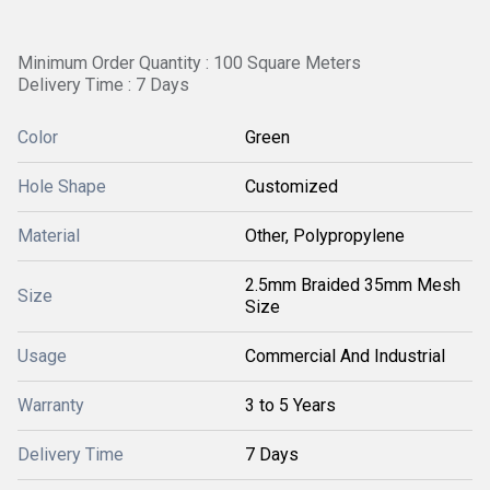
Minimum Order Quantity : 100 Square Meters
Delivery Time : 7 Days
Color
Green
Hole Shape
Customized
Material
Other, Polypropylene
2.5mm Braided 35mm Mesh
Size
Size
Usage
Commercial And Industrial
Warranty
3 to 5 Years
Delivery Time
7 Days