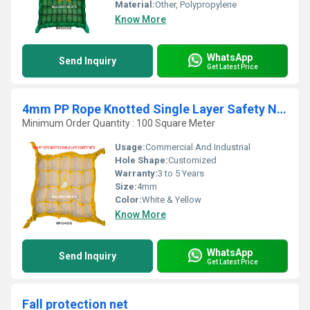
Material:
Other, Polypropylene
Know More
WhatsApp
Send Inquiry
Get Latest Price
4mm PP Rope Knotted Single Layer Safety Nets
Minimum Order Quantity : 100 Square Meter
Usage:
Commercial And Industrial
Hole Shape:
Customized
Warranty:
3 to 5 Years
Size:
4mm
Color:
White & Yellow
Know More
WhatsApp
Send Inquiry
Get Latest Price
Fall protection net