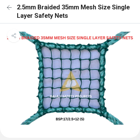
2.5mm Braided 35mm Mesh Size Single
Layer Safety Nets