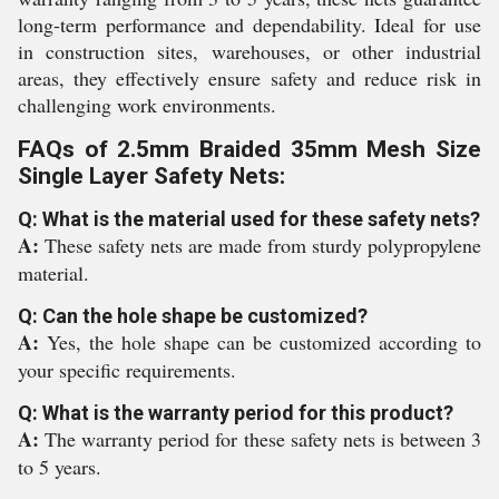
long-term performance and dependability. Ideal for use
in construction sites, warehouses, or other industrial
areas, they effectively ensure safety and reduce risk in
challenging work environments.
FAQs of 2.5mm Braided 35mm Mesh Size
Single Layer Safety Nets:
Q: What is the material used for these safety nets?
A:
These safety nets are made from sturdy polypropylene
material.
Q: Can the hole shape be customized?
A:
Yes, the hole shape can be customized according to
your specific requirements.
Q: What is the warranty period for this product?
A:
The warranty period for these safety nets is between 3
to 5 years.