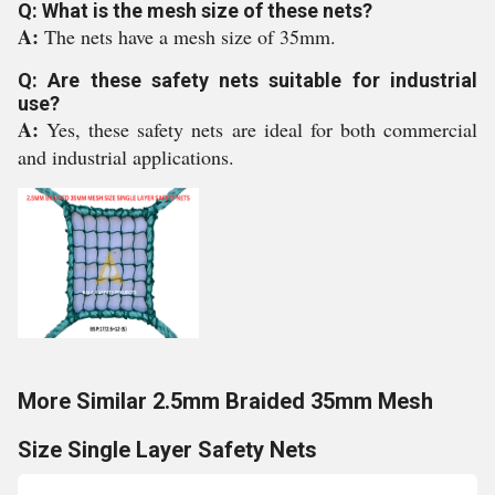
Q: What is the mesh size of these nets?
A:
The nets have a mesh size of 35mm.
Q: Are these safety nets suitable for industrial
use?
A:
Yes, these safety nets are ideal for both commercial
and industrial applications.
More Similar 2.5mm Braided 35mm Mesh
Size Single Layer Safety Nets