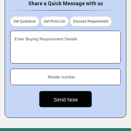
Share a Quick Message with us
Get Quotation
Get Price List
Discuss Requirement
Enter Buying Requirement Details
Mobile number