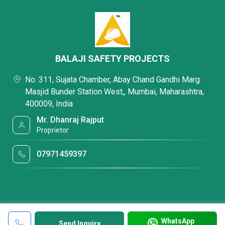
BALAJI SAFETY PROJECTS
No. 311, Sujata Chamber, Abay Chand Gandhi Marg
Masjid Bunder Station West,, Mumbai, Maharashtra,
400009, India
Mr. Dhanraj Rajput
Proprietor
07971459397
WhatsApp
Send Inquiry