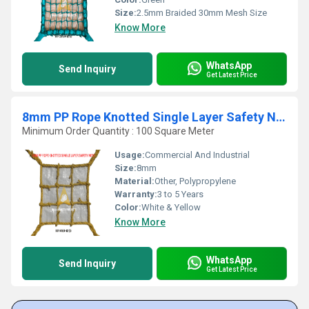
Size:
2.5mm Braided 30mm Mesh Size
Know More
WhatsApp
Send Inquiry
Get Latest Price
8mm PP Rope Knotted Single Layer Safety Nets
Minimum Order Quantity : 100 Square Meter
Usage:
Commercial And Industrial
Size:
8mm
Material:
Other, Polypropylene
Warranty:
3 to 5 Years
Color:
White & Yellow
Know More
WhatsApp
Send Inquiry
Get Latest Price