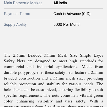
Main Domestic Market
All India
Payment Terms
Cash in Advance (CID)
Supply Ability
5000 Per Month
The 2.5mm Braided 35mm Mesh Size Single Layer
Safety Nets are designed to meet high standards for
commercial and industrial applications. Made from
durable polypropylene, these safety nets feature a 2.5mm
braided construction and a 35mm mesh size, providing
reliable protection and stability for various needs. The
hole shape can be customized, ensuring flexibility to suit
specific requirements. The nets come in a vibrant green
color, enhancing visibility and user safety. With a
warranty ranging from 3 to 5 years, these nets guarantee