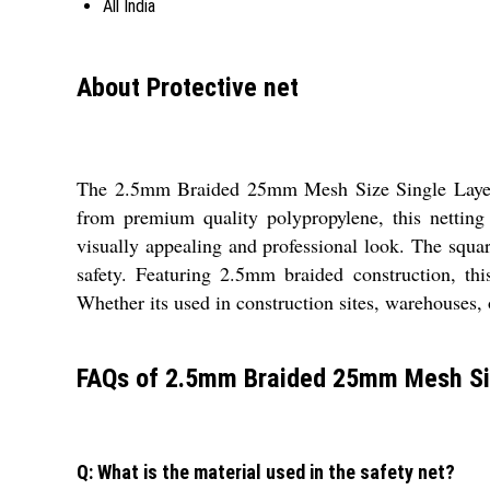
All India
About Protective net
The 2.5mm Braided 25mm Mesh Size Single Layer Saf
from premium quality polypropylene, this netting
visually appealing and professional look. The squa
safety. Featuring 2.5mm braided construction, this
Whether its used in construction sites, warehouses, or
FAQs of 2.5mm Braided 25mm Mesh Siz
Q: What is the material used in the safety net?