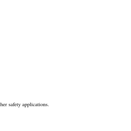
her safety applications.