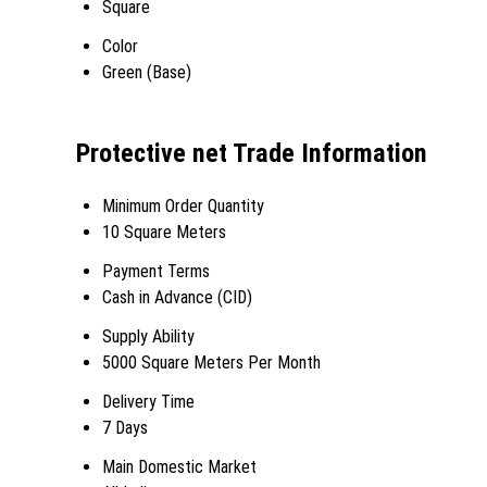
Square
Color
Green (Base)
Protective net Trade Information
Minimum Order Quantity
10 Square Meters
Payment Terms
Cash in Advance (CID)
Supply Ability
5000 Square Meters Per Month
Delivery Time
7 Days
Main Domestic Market