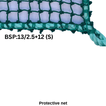
Protective net