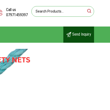
Call us
07971459397
Send Inquiry