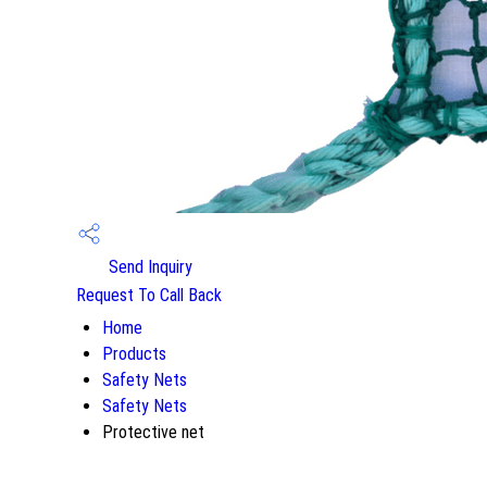
Send Inquiry
Request To Call Back
Home
Products
Safety Nets
Safety Nets
Protective net