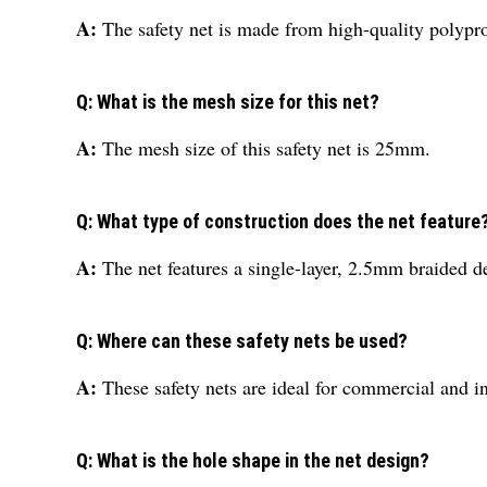
A:
The safety net is made from high-quality polypr
Q: What is the mesh size for this net?
A:
The mesh size of this safety net is 25mm.
Q: What type of construction does the net feature
A:
The net features a single-layer, 2.5mm braided de
Q: Where can these safety nets be used?
A:
These safety nets are ideal for commercial and in
Q: What is the hole shape in the net design?