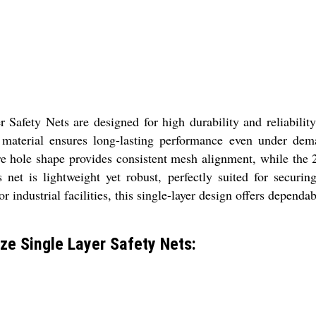
ety Nets are designed for high durability and reliability 
 material ensures long-lasting performance even under dema
re hole shape provides consistent mesh alignment, while the
 net is lightweight yet robust, perfectly suited for securin
 industrial facilities, this single-layer design offers dependab
e Single Layer Safety Nets: