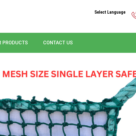
Select Language
R PRODUCTS
CONTACT US