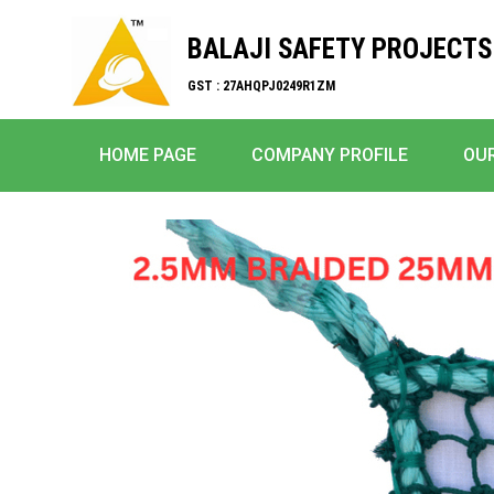
BALAJI SAFETY PROJECTS
GST : 27AHQPJ0249R1ZM
HOME PAGE
COMPANY PROFILE
OU