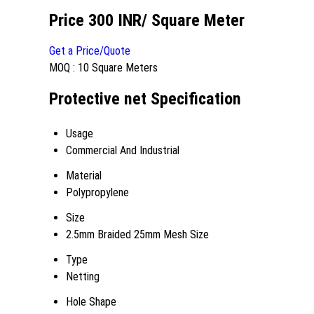
Price 300 INR
/ Square Meter
Get a Price/Quote
MOQ :
10 Square Meters
Protective net Specification
Usage
Commercial And Industrial
Material
Polypropylene
Size
2.5mm Braided 25mm Mesh Size
Type
Netting
Hole Shape