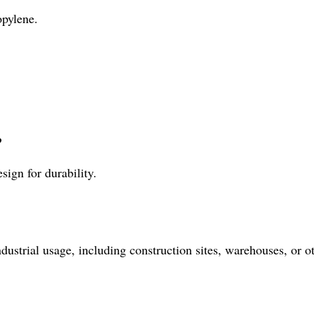
opylene.
?
sign for durability.
dustrial usage, including construction sites, warehouses, or ot