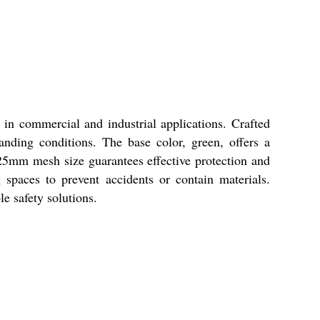
in commercial and industrial applications. Crafted
nding conditions. The base color, green, offers a
 25mm mesh size guarantees effective protection and
g spaces to prevent accidents or contain materials.
le safety solutions.