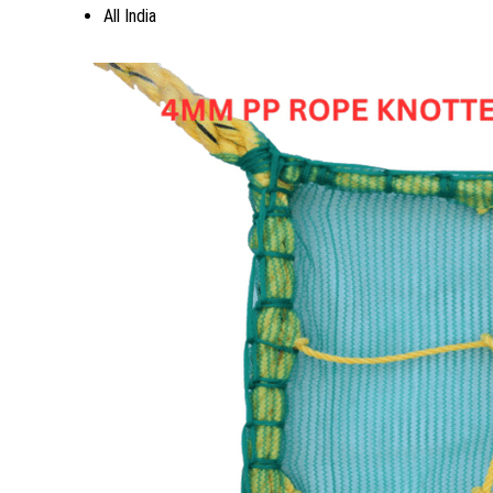
All India