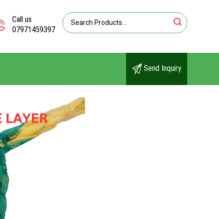
Call us
07971459397
Send Inquiry