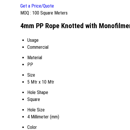
Get a Price/Quote
MOQ :
100 Square Meters
4mm PP Rope Knotted with Monofilment
Usage
Commercial
Material
PP
Size
5 Mtr x 10 Mtr
Hole Shape
Square
Hole Size
4 Millimeter (mm)
Color