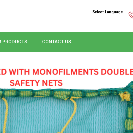
Select Language
R PRODUCTS
CONTACT US