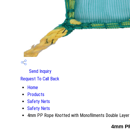
Send Inquiry
Request To Call Back
Home
Products
Safety Nets
Safety Nets
4mm PP Rope Knotted with Monofilments Double Layer
4mm PP 