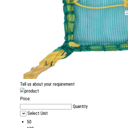
Tell us about your requirement
Price:
Quantity
Select Unit
50