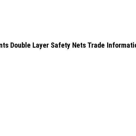
ts Double Layer Safety Nets Trade Informati