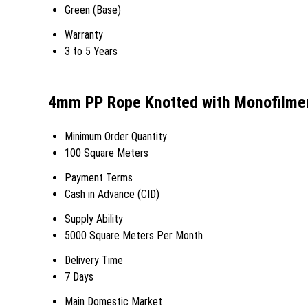
Green (Base)
Warranty
3 to 5 Years
4mm PP Rope Knotted with Monofilmen
Minimum Order Quantity
100 Square Meters
Payment Terms
Cash in Advance (CID)
Supply Ability
5000 Square Meters Per Month
Delivery Time
7 Days
Main Domestic Market