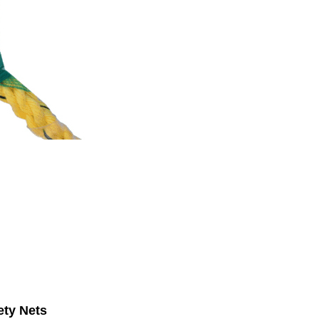
ety Nets