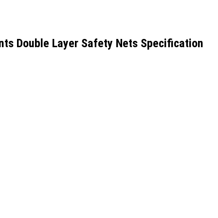
s Double Layer Safety Nets Specification