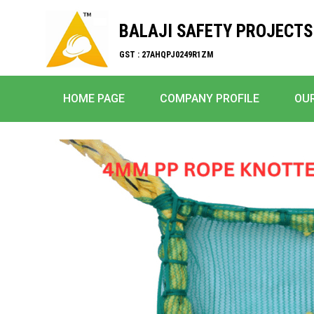
BALAJI SAFETY PROJECTS
GST : 27AHQPJ0249R1ZM
HOME PAGE
COMPANY PROFILE
OU