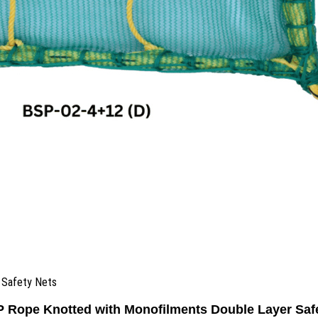
 Safety Nets
Rope Knotted with Monofilments Double Layer Saf