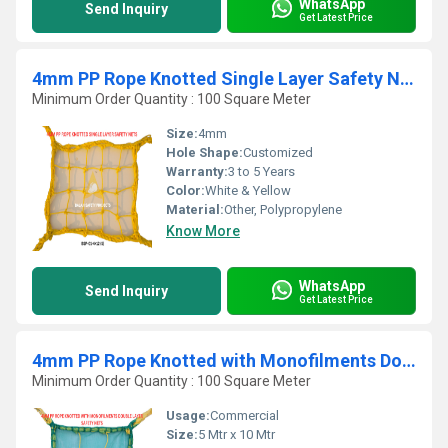
WhatsApp
Send Inquiry
Get Latest Price
4mm PP Rope Knotted Single Layer Safety Nets
Minimum Order Quantity : 100 Square Meter
Size:
4mm
Hole Shape:
Customized
Warranty:
3 to 5 Years
Color:
White & Yellow
Material:
Other, Polypropylene
Know More
WhatsApp
Send Inquiry
Get Latest Price
4mm PP Rope Knotted with Monofilments Double Layer Safety Nets
Minimum Order Quantity : 100 Square Meter
Usage:
Commercial
Size:
5 Mtr x 10 Mtr