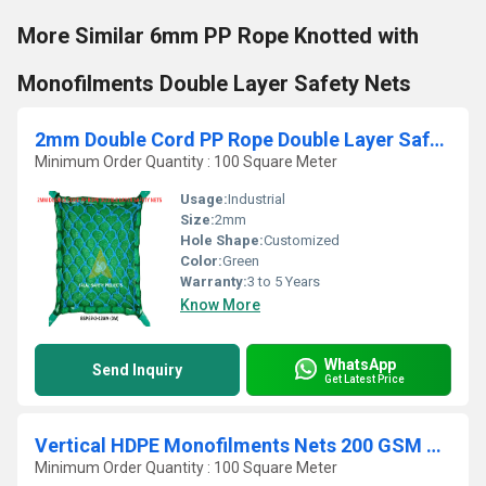
More Similar 6mm PP Rope Knotted with
Monofilments Double Layer Safety Nets
2mm Double Cord PP Rope Double Layer Safety Nets
Minimum Order Quantity : 100 Square Meter
Usage:
Industrial
Size:
2mm
Hole Shape:
Customized
Color:
Green
Warranty:
3 to 5 Years
Know More
WhatsApp
Send Inquiry
Get Latest Price
Vertical HDPE Monofilments Nets 200 GSM with FR Treatet
Minimum Order Quantity : 100 Square Meter