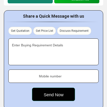
Share a Quick Message with us
Get Quotation
Get Price List
Discuss Requirement
Enter Buying Requirement Details
Mobile number