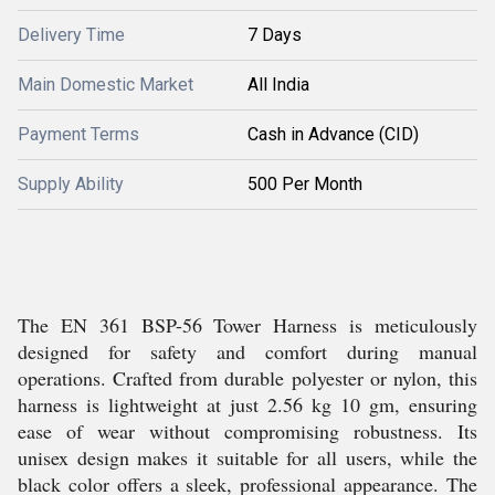
Delivery Time
7 Days
Main Domestic Market
All India
Payment Terms
Cash in Advance (CID)
Supply Ability
500 Per Month
The EN 361 BSP-56 Tower Harness is meticulously
designed for safety and comfort during manual
operations. Crafted from durable polyester or nylon, this
harness is lightweight at just 2.56 kg 10 gm, ensuring
ease of wear without compromising robustness. Its
unisex design makes it suitable for all users, while the
black color offers a sleek, professional appearance. The