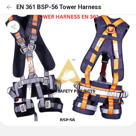
EN 361 BSP-56 Tower Harness