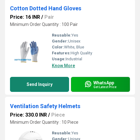
Cotton Dotted Hand Gloves
Price: 16 INR
/
Pair
Minimum Order Quantity : 100 Pair
Reusable:
Yes
Gender:
Unisex
Color:
White, Blue
Features:
High Quality
Usage:
Industrial
Know More
WhatsApp
Send Inquiry
Get Latest Price
Ventilation Safety Helmets
Price: 330.0 INR
/
Piece
Minimum Order Quantity : 10 Piece
Reusable:
Yes
Gender:
Unisex