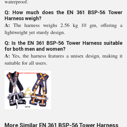
waterproof.
Q: How much does the EN 361 BSP-56 Tower
Harness weigh?
A:
The harness weighs 2.56 kg 10 gm, offering a
lightweight yet sturdy design.
Q: Is the EN 361 BSP-56 Tower Harness suitable
for both men and women?
A:
Yes, the harness features a unisex design, making it
suitable for all users.
More Similar EN 361 BSP-56 Tower Harness