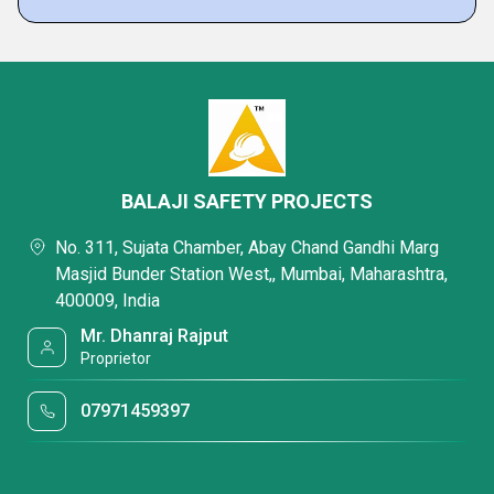
BALAJI SAFETY PROJECTS
No. 311, Sujata Chamber, Abay Chand Gandhi Marg
Masjid Bunder Station West,, Mumbai, Maharashtra,
400009, India
Mr. Dhanraj Rajput
Proprietor
07971459397