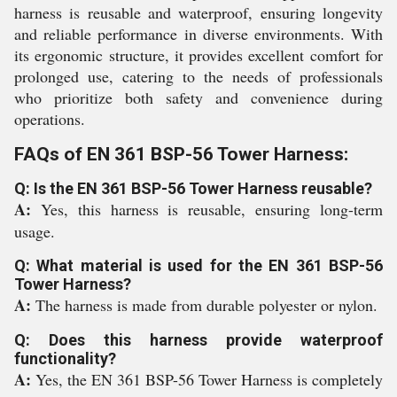
harness is reusable and waterproof, ensuring longevity
and reliable performance in diverse environments. With
its ergonomic structure, it provides excellent comfort for
prolonged use, catering to the needs of professionals
who prioritize both safety and convenience during
operations.
FAQs of EN 361 BSP-56 Tower Harness:
Q: Is the EN 361 BSP-56 Tower Harness reusable?
A:
Yes, this harness is reusable, ensuring long-term
usage.
Q: What material is used for the EN 361 BSP-56
Tower Harness?
A:
The harness is made from durable polyester or nylon.
Q: Does this harness provide waterproof
functionality?
A:
Yes, the EN 361 BSP-56 Tower Harness is completely