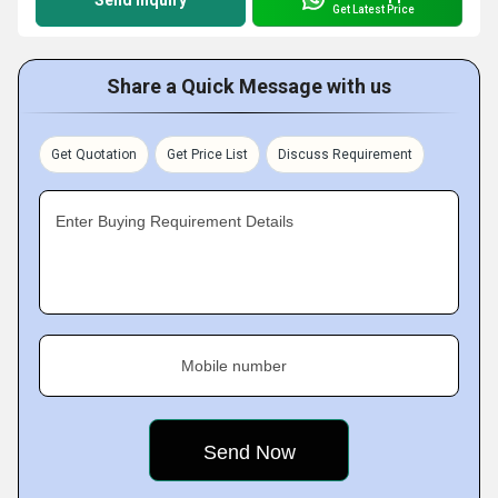
Send Inquiry
Get Latest Price
Share a Quick Message with us
Get Quotation
Get Price List
Discuss Requirement
Enter Buying Requirement Details
Mobile number