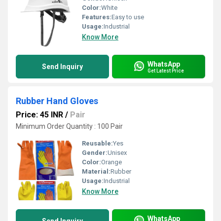
Color:
White
Features:
Easy to use
Usage:
Industrial
Know More
WhatsApp
Send Inquiry
Get Latest Price
Rubber Hand Gloves
Price: 45 INR
/
Pair
Minimum Order Quantity : 100 Pair
Reusable:
Yes
Gender:
Unisex
Color:
Orange
Material:
Rubber
Usage:
Industrial
Know More
WhatsApp