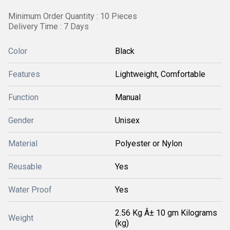
Minimum Order Quantity : 10 Pieces
Delivery Time : 7 Days
Color
Black
Features
Lightweight, Comfortable
Function
Manual
Gender
Unisex
Material
Polyester or Nylon
Reusable
Yes
Water Proof
Yes
2.56 Kg Â± 10 gm Kilograms
Weight
(kg)