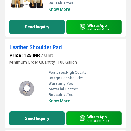
Reusable:
Yes
Know More
WhatsApp
Send Inquiry
Get Latest Price
Leather Shoulder Pad
Price: 125 INR
/
Unit
Minimum Order Quantity : 100 Gallon
Features:
High Quality
Usage:
For Shoulder
Warranty:
Yes
Material:
Leather
Reusable:
Yes
Know More
WhatsApp
Send Inquiry
Get Latest Price