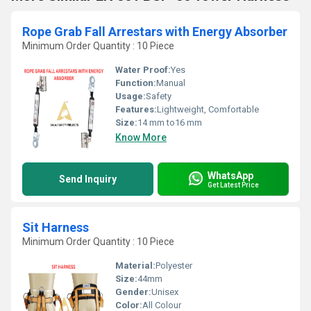
Rope Grab Fall Arrestars with Energy Absorber
Minimum Order Quantity : 10 Piece
Water Proof:
Yes
Function:
Manual
Usage:
Safety
Features:
Lightweight, Comfortable
Size:
14 mm to16 mm
Know More
WhatsApp
Send Inquiry
Get Latest Price
Sit Harness
Minimum Order Quantity : 10 Piece
Material:
Polyester
Size:
44mm
Gender:
Unisex
Color:
All Colour