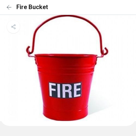
Fire Bucket