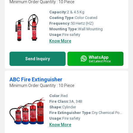
Minimum Order Quantity : 10 Piece
Capacity:
2 & 4.5 Kg
Coating Type:
Color Coated
Frequency:
50 Hertz (HZ)
Mounting Type:
Wall Mounting
Usage:
Fire safety
Know More
WhatsApp
Send Inquiry
Get Latest Price
ABC Fire Extinguisher
Minimum Order Quantity : 10 Piece
Color:
Red
Fire Class:
3A, 34B
Shape:
Cylinder
Fire Extinguisher Type:
Dry Chemical Powder
Usage:
Fire safety
Know More