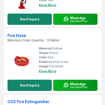
Color:
Red
Know More
WhatsApp
Send Inquiry
Get Latest Price
Fire Hose
Minimum Order Quantity : 10 Meter
Material:
Rubber
Shape:
Round
Color:
Red
Features:
Easy to use
Usage:
Fire safety
Know More
WhatsApp
Send Inquiry
Get Latest Price
CO2 Fire Extinguisher