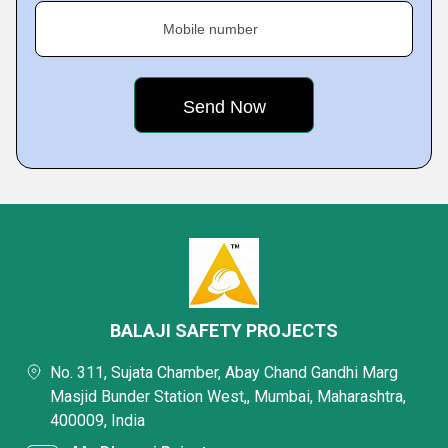
Mobile number
BALAJI SAFETY PROJECTS
No. 311, Sujata Chamber, Abay Chand Gandhi Marg
Masjid Bunder Station West,, Mumbai, Maharashtra,
400009, India