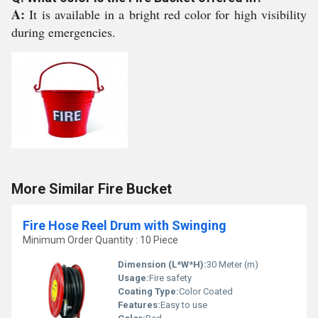
A:
It is available in a bright red color for high visibility
during emergencies.
More Similar Fire Bucket
Fire Hose Reel Drum with Swinging
Minimum Order Quantity : 10 Piece
Dimension (L*W*H):
30 Meter (m)
Usage:
Fire safety
Coating Type:
Color Coated
Features:
Easy to use