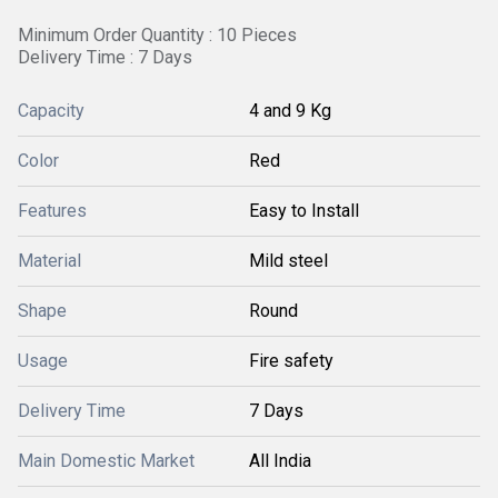
Minimum Order Quantity : 10 Pieces
Delivery Time : 7 Days
Capacity
4 and 9 Kg
Color
Red
Features
Easy to Install
Material
Mild steel
Shape
Round
Usage
Fire safety
Delivery Time
7 Days
Main Domestic Market
All India