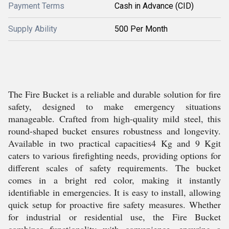
Payment Terms
Cash in Advance (CID)
Supply Ability
500 Per Month
The Fire Bucket is a reliable and durable solution for fire
safety, designed to make emergency situations
manageable. Crafted from high-quality mild steel, this
round-shaped bucket ensures robustness and longevity.
Available in two practical capacities4 Kg and 9 Kgit
caters to various firefighting needs, providing options for
different scales of safety requirements. The bucket
comes in a bright red color, making it instantly
identifiable in emergencies. It is easy to install, allowing
quick setup for proactive fire safety measures. Whether
for industrial or residential use, the Fire Bucket