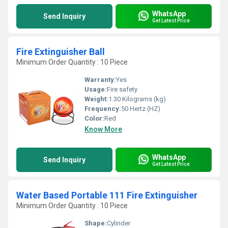
WhatsApp
Send Inquiry
Get Latest Price
Fire Extinguisher Ball
Minimum Order Quantity : 10 Piece
Warranty:
Yes
Usage:
Fire safety
Weight:
1.30 Kilograms (kg)
Frequency:
50 Hertz (HZ)
Color:
Red
Know More
WhatsApp
Send Inquiry
Get Latest Price
Water Based Portable 111 Fire Extinguisher
Minimum Order Quantity : 10 Piece
Shape:
Cylinder