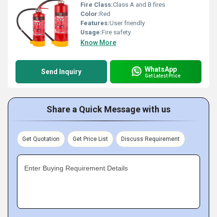
Fire Class:
Class A and B fires
Color:
Red
Features:
User friendly
Usage:
Fire safety
Know More
WhatsApp
Send Inquiry
Get Latest Price
Share a Quick Message with us
Get Quotation
Get Price List
Discuss Requirement
Enter Buying Requirement Details