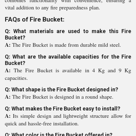
combines functionality with convenience, ensuring a
vital addition to any fire preparedness plan.
FAQs of Fire Bucket:
Q: What materials are used to make this Fire
Bucket?
A:
The Fire Bucket is made from durable mild steel.
Q: What are the available capacities for the Fire
Bucket?
A:
The Fire Bucket is available in 4 Kg and 9 Kg
capacities.
Q: What shape is the Fire Bucket designed in?
A:
The Fire Bucket is designed in a round shape.
Q: What makes the Fire Bucket easy to install?
A:
Its simple design and lightweight structure allow for
quick and hassle-free installation.
Q: What color is the Fire Bucket offered in?