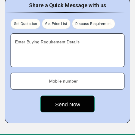
Share a Quick Message with us
Get Quotation
Get Price List
Discuss Requirement
Enter Buying Requirement Details
Mobile number