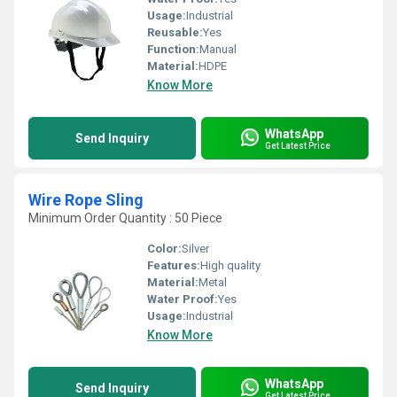
Usage:
Industrial
Reusable:
Yes
Function:
Manual
Material:
HDPE
Know More
WhatsApp
Send Inquiry
Get Latest Price
Wire Rope Sling
Minimum Order Quantity : 50 Piece
Color:
Silver
Features:
High quality
Material:
Metal
Water Proof:
Yes
Usage:
Industrial
Know More
WhatsApp
Send Inquiry
Get Latest Price