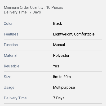
Minimum Order Quantity : 10 Pieces
Delivery Time : 7 Days
Color
Black
Features
Lightweight, Comfortable
Function
Manual
Material
Polyester
Reusable
Yes
Size
5m to 20m
Usage
Multipurpose
Delivery Time
7 Days