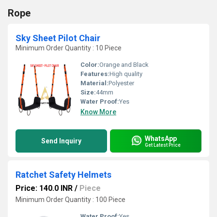
Rope
Sky Sheet Pilot Chair
Minimum Order Quantity : 10 Piece
Color:
Orange and Black
Features:
High quality
Material:
Polyester
Size:
44mm
Water Proof:
Yes
Know More
WhatsApp
Send Inquiry
Get Latest Price
Ratchet Safety Helmets
Price: 140.0 INR
/
Piece
Minimum Order Quantity : 100 Piece
Water Proof:
Yes