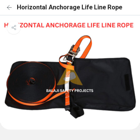
Horizontal Anchorage Life Line Rope