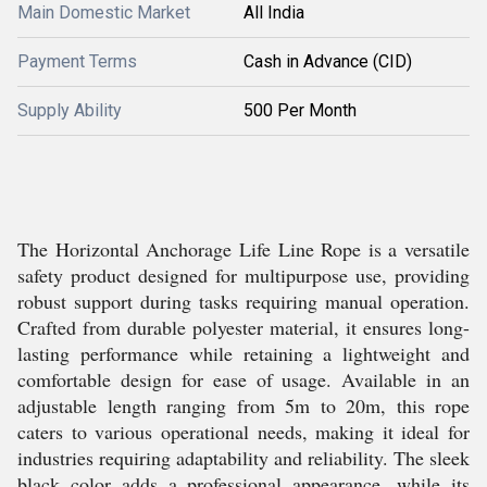
Main Domestic Market
All India
Payment Terms
Cash in Advance (CID)
Supply Ability
500 Per Month
The Horizontal Anchorage Life Line Rope is a versatile
safety product designed for multipurpose use, providing
robust support during tasks requiring manual operation.
Crafted from durable polyester material, it ensures long-
lasting performance while retaining a lightweight and
comfortable design for ease of usage. Available in an
adjustable length ranging from 5m to 20m, this rope
caters to various operational needs, making it ideal for
industries requiring adaptability and reliability. The sleek
black color adds a professional appearance, while its