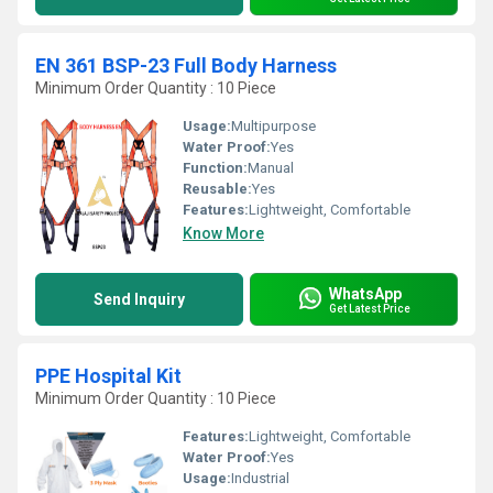
EN 361 BSP-23 Full Body Harness
Minimum Order Quantity : 10 Piece
Usage:
Multipurpose
Water Proof:
Yes
Function:
Manual
Reusable:
Yes
Features:
Lightweight, Comfortable
Know More
WhatsApp
Send Inquiry
Get Latest Price
PPE Hospital Kit
Minimum Order Quantity : 10 Piece
Features:
Lightweight, Comfortable
Water Proof:
Yes
Usage:
Industrial