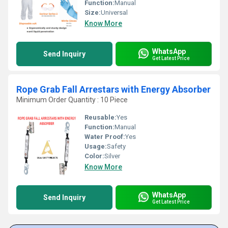
Function:
Manual
Size:
Universal
Know More
WhatsApp
Send Inquiry
Get Latest Price
Rope Grab Fall Arrestars with Energy Absorber
Minimum Order Quantity : 10 Piece
Reusable:
Yes
Function:
Manual
Water Proof:
Yes
Usage:
Safety
Color:
Silver
Know More
WhatsApp
Send Inquiry
Get Latest Price