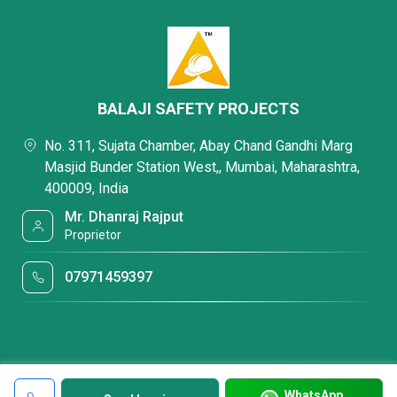
BALAJI SAFETY PROJECTS
No. 311, Sujata Chamber, Abay Chand Gandhi Marg
Masjid Bunder Station West,, Mumbai, Maharashtra,
400009, India
Mr. Dhanraj Rajput
Proprietor
07971459397
WhatsApp