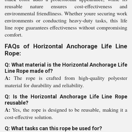
reusable nature ensures cost-effectiveness and
environmental friendliness. Whether youre securing work
environments or conducting heavy-duty tasks, this life
line rope guarantees effectiveness without compromising
comfort.
FAQs of Horizontal Anchorage Life Line
Rope:
Q: What material is the Horizontal Anchorage Life
Line Rope made of?
A:
The rope is crafted from high-quality polyester
material for durability and reliability.
Q: Is the Horizontal Anchorage Life Line Rope
reusable?
A:
Yes, the rope is designed to be reusable, making it a
cost-effective solution.
Q: What tasks can this rope be used for?