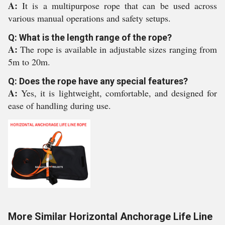
A:
It is a multipurpose rope that can be used across
various manual operations and safety setups.
Q: What is the length range of the rope?
A:
The rope is available in adjustable sizes ranging from
5m to 20m.
Q: Does the rope have any special features?
A:
Yes, it is lightweight, comfortable, and designed for
ease of handling during use.
More Similar Horizontal Anchorage Life Line