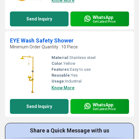
Know More
WhatsApp
Send Inquiry
Get Latest Price
EYE Wash Safety Shower
Minimum Order Quantity : 10 Piece
Material:
Stainless steel
Color:
Yellow
Features:
Easy to use
Reusable:
Yes
Usage:
Industrial
Know More
WhatsApp
Send Inquiry
Get Latest Price
Share a Quick Message with us