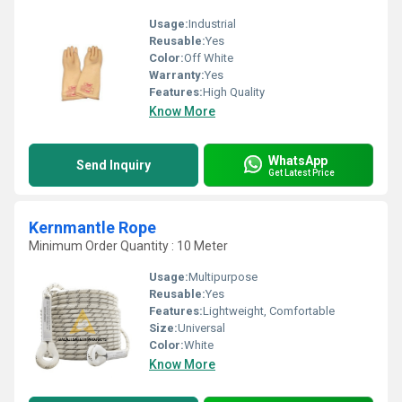
Usage:
Industrial
Reusable:
Yes
Color:
Off White
Warranty:
Yes
Features:
High Quality
Know More
WhatsApp
Send Inquiry
Get Latest Price
Kernmantle Rope
Minimum Order Quantity : 10 Meter
Usage:
Multipurpose
Reusable:
Yes
Features:
Lightweight, Comfortable
Size:
Universal
Color:
White
Know More