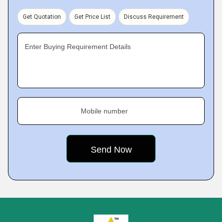
Get Quotation
Get Price List
Discuss Requirement
Enter Buying Requirement Details
Mobile number