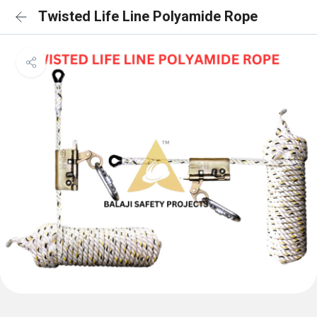
Twisted Life Line Polyamide Rope