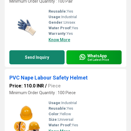
Minimum Order Quantity : 100 Pair
Reusable:
Yes
Usage:
Industrial
Gender:
Unisex
Water Proof:
Yes
Warranty:
Yes
Know More
WhatsApp
Send Inquiry
Get Latest Price
PVC Nape Labour Safety Helmet
Price: 110.0 INR
/
Piece
Minimum Order Quantity : 100 Piece
Usage:
Industrial
Reusable:
Yes
Color:
Yellow
Size:
Universal
Water Proof:
Yes