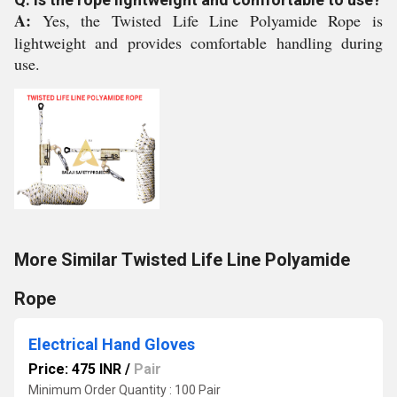
A:
Yes, the Twisted Life Line Polyamide Rope is
lightweight and provides comfortable handling during
use.
More Similar Twisted Life Line Polyamide
Rope
Electrical Hand Gloves
Price: 475 INR
/
Pair
Minimum Order Quantity : 100 Pair