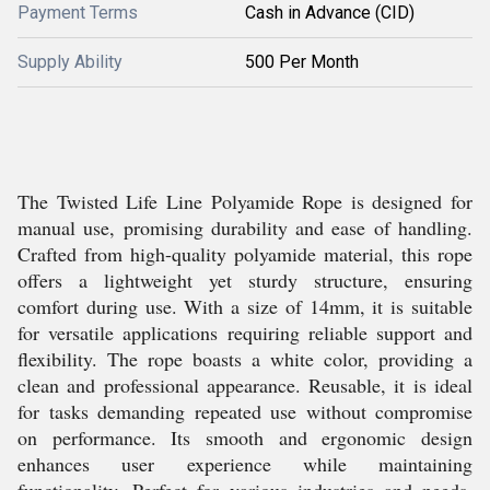
Payment Terms
Cash in Advance (CID)
Supply Ability
500 Per Month
The Twisted Life Line Polyamide Rope is designed for
manual use, promising durability and ease of handling.
Crafted from high-quality polyamide material, this rope
offers a lightweight yet sturdy structure, ensuring
comfort during use. With a size of 14mm, it is suitable
for versatile applications requiring reliable support and
flexibility. The rope boasts a white color, providing a
clean and professional appearance. Reusable, it is ideal
for tasks demanding repeated use without compromise
on performance. Its smooth and ergonomic design
enhances user experience while maintaining