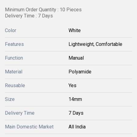
Minimum Order Quantity : 10 Pieces
Delivery Time : 7 Days
Color
White
Features
Lightweight, Comfortable
Function
Manual
Material
Polyamide
Reusable
Yes
Size
14mm
Delivery Time
7 Days
Main Domestic Market
All India