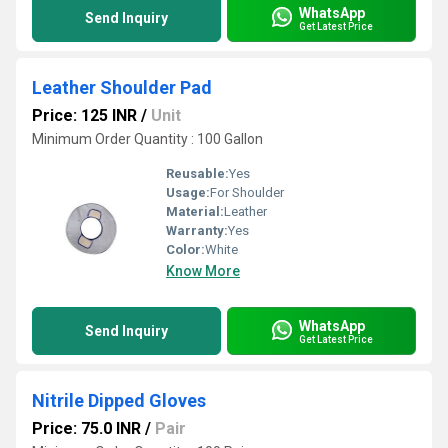
WhatsApp
Send Inquiry
Get Latest Price
Leather Shoulder Pad
Price: 125 INR
/
Unit
Minimum Order Quantity : 100 Gallon
Reusable:
Yes
Usage:
For Shoulder
Material:
Leather
Warranty:
Yes
Color:
White
Know More
WhatsApp
Send Inquiry
Get Latest Price
Nitrile Dipped Gloves
Price: 75.0 INR
/
Pair