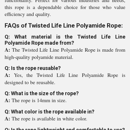
functionality. Perfect for various industries and needs,
this rope is a dependable choice for those who value
efficiency and quality.
FAQs of Twisted Life Line Polyamide Rope:
Q: What material is the Twisted Life Line
Polyamide Rope made from?
A:
The Twisted Life Line Polyamide Rope is made from
high-quality polyamide material.
Q: Is the rope reusable?
A:
Yes, the Twisted Life Line Polyamide Rope is
designed to be reusable.
Q: What is the size of the rope?
A:
The rope is 14mm in size.
Q: What color is the rope available in?
A:
The rope is available in white color.
Q: Is the rope lightweight and comfortable to use?