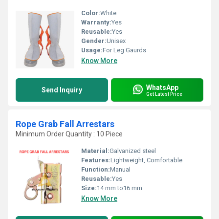
Color:
White
Warranty:
Yes
Reusable:
Yes
Gender:
Unisex
Usage:
For Leg Gaurds
Know More
WhatsApp
Send Inquiry
Get Latest Price
Rope Grab Fall Arrestars
Minimum Order Quantity : 10 Piece
Material:
Galvanized steel
Features:
Lightweight, Comfortable
Function:
Manual
Reusable:
Yes
Size:
14 mm to16 mm
Know More