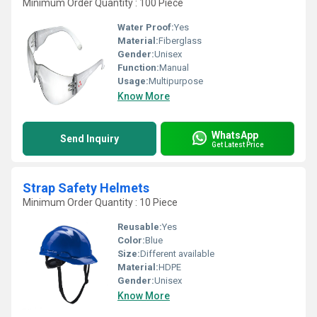
Minimum Order Quantity : 100 Piece
Water Proof:
Yes
Material:
Fiberglass
Gender:
Unisex
Function:
Manual
Usage:
Multipurpose
Know More
WhatsApp
Send Inquiry
Get Latest Price
Strap Safety Helmets
Minimum Order Quantity : 10 Piece
Reusable:
Yes
Color:
Blue
Size:
Different available
Material:
HDPE
Gender:
Unisex
Know More