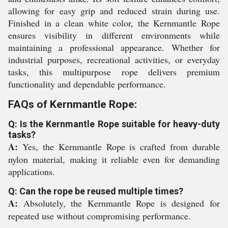
allowing for easy grip and reduced strain during use.
Finished in a clean white color, the Kernmantle Rope
ensures visibility in different environments while
maintaining a professional appearance. Whether for
industrial purposes, recreational activities, or everyday
tasks, this multipurpose rope delivers premium
functionality and dependable performance.
FAQs of Kernmantle Rope:
Q: Is the Kernmantle Rope suitable for heavy-duty
tasks?
A:
Yes, the Kernmantle Rope is crafted from durable
nylon material, making it reliable even for demanding
applications.
Q: Can the rope be reused multiple times?
A:
Absolutely, the Kernmantle Rope is designed for
repeated use without compromising performance.