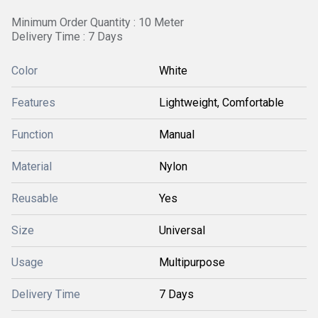
Minimum Order Quantity : 10 Meter
Delivery Time : 7 Days
Color
White
Features
Lightweight, Comfortable
Function
Manual
Material
Nylon
Reusable
Yes
Size
Universal
Usage
Multipurpose
Delivery Time
7 Days