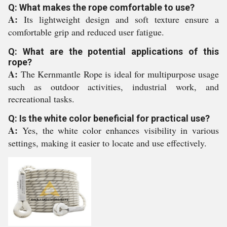
Q: What makes the rope comfortable to use?
A:
Its lightweight design and soft texture ensure a
comfortable grip and reduced user fatigue.
Q: What are the potential applications of this
rope?
A:
The Kernmantle Rope is ideal for multipurpose usage
such as outdoor activities, industrial work, and
recreational tasks.
Q: Is the white color beneficial for practical use?
A:
Yes, the white color enhances visibility in various
settings, making it easier to locate and use effectively.