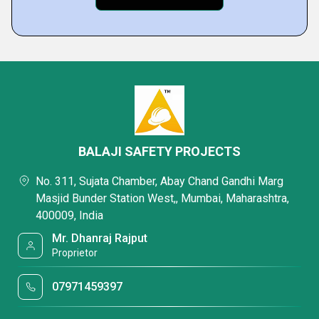
BALAJI SAFETY PROJECTS
No. 311, Sujata Chamber, Abay Chand Gandhi Marg
Masjid Bunder Station West,, Mumbai, Maharashtra,
400009, India
Mr. Dhanraj Rajput
Proprietor
07971459397