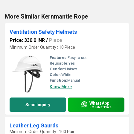
More Similar Kernmantle Rope
Ventilation Safety Helmets
Price: 330.0 INR
/
Piece
Minimum Order Quantity : 10 Piece
Features:
Easy to use
Reusable:
Yes
Gender:
Unisex
Color:
White
Function:
Manual
Know More
WhatsApp
Send Inquiry
Get Latest Price
Leather Leg Gaurds
Minimum Order Quantity : 100 Pair