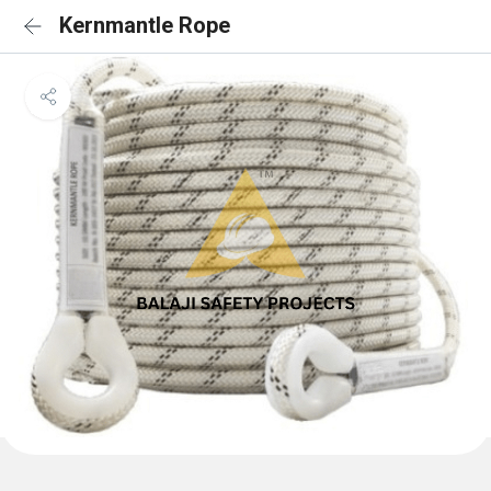
Kernmantle Rope