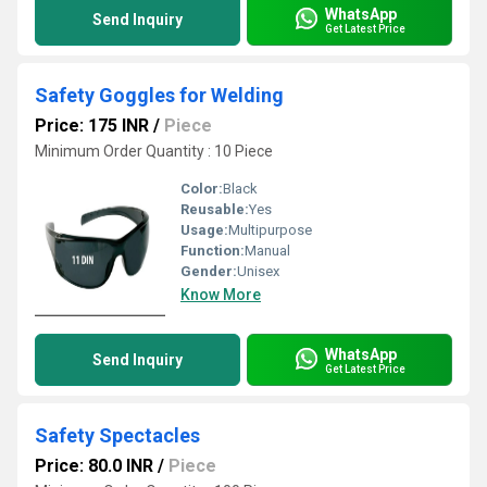
WhatsApp
Send Inquiry
Get Latest Price
Safety Goggles for Welding
Price: 175 INR
/
Piece
Minimum Order Quantity : 10 Piece
Color:
Black
Reusable:
Yes
Usage:
Multipurpose
Function:
Manual
Gender:
Unisex
Know More
WhatsApp
Send Inquiry
Get Latest Price
Safety Spectacles
Price: 80.0 INR
/
Piece