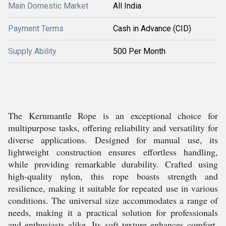
Main Domestic Market
All India
Payment Terms
Cash in Advance (CID)
Supply Ability
500 Per Month
The Kernmantle Rope is an exceptional choice for
multipurpose tasks, offering reliability and versatility for
diverse applications. Designed for manual use, its
lightweight construction ensures effortless handling,
while providing remarkable durability. Crafted using
high-quality nylon, this rope boasts strength and
resilience, making it suitable for repeated use in various
conditions. The universal size accommodates a range of
needs, making it a practical solution for professionals
and enthusiasts alike. Its soft texture enhances comfort,