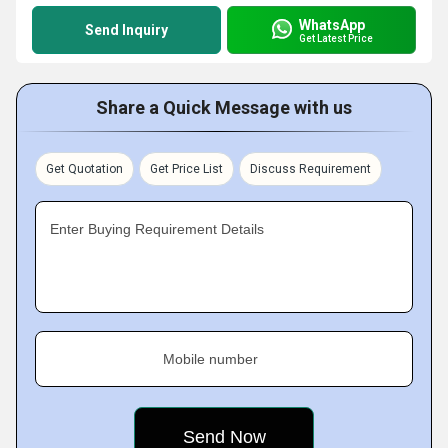
WhatsApp
Send Inquiry
Get Latest Price
Share a Quick Message with us
Get Quotation
Get Price List
Discuss Requirement
Enter Buying Requirement Details
Mobile number