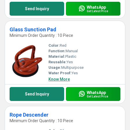
WhatsApp
Send Inquiry
Get Latest Price
Glass Sunction Pad
Minimum Order Quantity : 10 Piece
Color:
Red
Function:
Manual
Material:
Plastic
Reusable:
Yes
Usage:
Multipurpose
Water Proof:
Yes
Know More
WhatsApp
Send Inquiry
Get Latest Price
Rope Descender
Minimum Order Quantity : 10 Piece