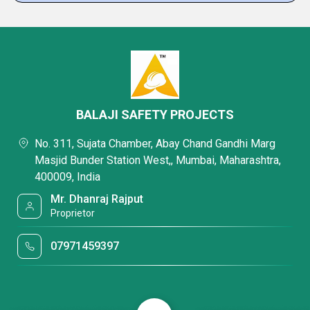
BALAJI SAFETY PROJECTS
No. 311, Sujata Chamber, Abay Chand Gandhi Marg
Masjid Bunder Station West,, Mumbai, Maharashtra,
400009, India
Mr. Dhanraj Rajput
Proprietor
07971459397