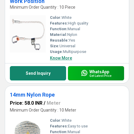
Work Position
Minimum Order Quantity : 10 Piece
Color:
White
Features:
High quality
Function:
Manual
Material:
Nylon
Reusable:
Yes
Size:
Universal
Usage:
Multipurpose
Know More
WhatsApp
Send Inquiry
Get Latest Price
14mm Nylon Rope
Price: 58.0 INR
/
Meter
Minimum Order Quantity : 10 Meter
Color:
White
Features:
Easy to use
Function:
Manual