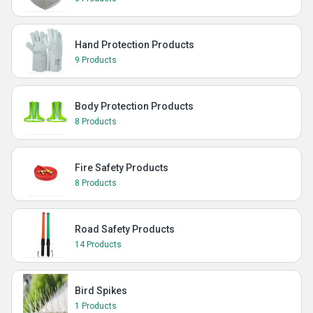
Hand Protection Products
9 Products
Body Protection Products
8 Products
Fire Safety Products
8 Products
Road Safety Products
14 Products
Bird Spikes
1 Products