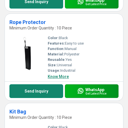
WhatsApp
Send Inquiry
Get Latest Price
Rope Protector
Minimum Order Quantity : 10 Piece
Color:
Black
Features:
Easy to use
Function:
Manual
Material:
Polyester
Reusable:
Yes
Size:
Universal
Usage:
Industrial
Know More
WhatsApp
Send Inquiry
Get Latest Price
Kit Bag
Minimum Order Quantity : 10 Piece
Color:
Black