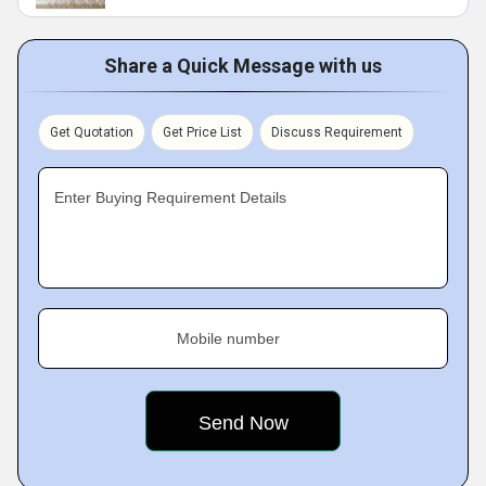
Share a Quick Message with us
Get Quotation
Get Price List
Discuss Requirement
Enter Buying Requirement Details
Mobile number