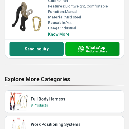
Color:
Silver
Features:
Lightweight, Comfortable
Function:
Manual
Material:
Mild steel
Reusable:
Yes
Usage:
Industrial
Know More
WhatsApp
Send Inquiry
Get Latest Price
Explore More Categories
Full Body Harness
8 Products
Work Positioning Systems