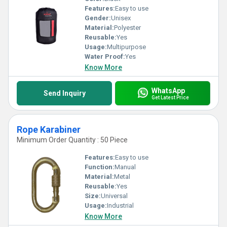
Features:
Easy to use
Gender:
Unisex
Material:
Polyester
Reusable:
Yes
Usage:
Multipurpose
Water Proof:
Yes
Know More
WhatsApp
Send Inquiry
Get Latest Price
Rope Karabiner
Minimum Order Quantity : 50 Piece
Features:
Easy to use
Function:
Manual
Material:
Metal
Reusable:
Yes
Size:
Universal
Usage:
Industrial
Know More