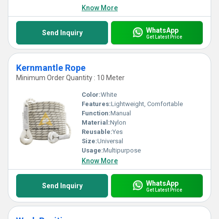
Know More
WhatsApp
Send Inquiry
Get Latest Price
Kernmantle Rope
Minimum Order Quantity : 10 Meter
Color:
White
Features:
Lightweight, Comfortable
Function:
Manual
Material:
Nylon
Reusable:
Yes
Size:
Universal
Usage:
Multipurpose
Know More
WhatsApp
Send Inquiry
Get Latest Price