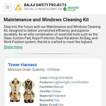
BALAJI SAFETY PROJECTS
TRUSTED
GST No. 27AHQPJ0249R1ZM
SELLER
Maintenance and Windows Cleaning Kit
Step into the future with our Maintenance and Windows Cleaning
Kit, designed to deliver unmatched efficiency and superior
durability. As an elite combination of essential tools such as the
Glass Suction Pad, Rope Protector, Rope Karabiner, Kit Bag, and
Work Position system, this kit is crafted to meet the highest
standards of performance and safety in window cleaning and
Show more
maintenance applications. Offering unparalleled strength and
reliability, our kit ensures a safer and more convenient experience
compared to traditional solutions. Get superior grip and stability
with our trending Glass Suction Pad, while enjoying the advanced
Tower Harness
safety provided by our Rope Protector and Rope Karabiner.
Packaged within a premium Kit Bag for easy handling, this kit is
Minimum Order Quantity : 10 Piece
your optimal choice for maintenance tasks, whether you need it
locally within All India or as an exporter to diverse markets across
Color:
Orange and Black
[]. Backed by over 18 years of industry expertise, we guarantee
Features:
Lightweight, Comfortable
the quality and utility of this kit for professionals and businesses
Function:
Manual
alike. Order now and elevate your operational efficiency with our
Maintenance and Windows Cleaning Kit, a solution combining
Gender:
Unisex
innovation, reliability, and the utmost convenience at a
Material:
Polyester
competitive edge.
Reusable:
Yes
Water Proof:
Yes