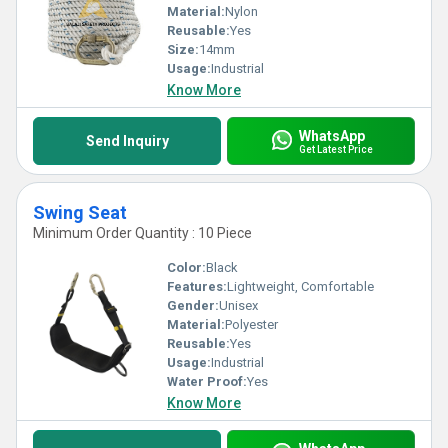
Material:
Nylon
Reusable:
Yes
Size:
14mm
Usage:
Industrial
Know More
WhatsApp
Send Inquiry
Get Latest Price
Swing Seat
Minimum Order Quantity : 10 Piece
Color:
Black
Features:
Lightweight, Comfortable
Gender:
Unisex
Material:
Polyester
Reusable:
Yes
Usage:
Industrial
Water Proof:
Yes
Know More