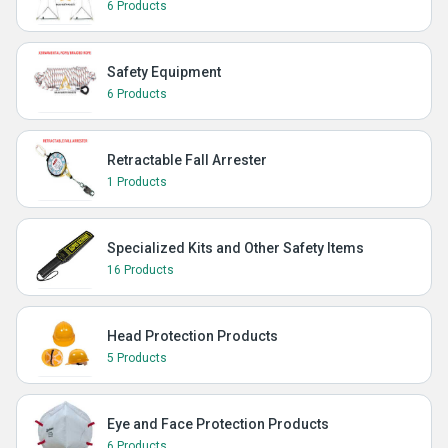
6 Products
Safety Equipment
6 Products
Retractable Fall Arrester
1 Products
Specialized Kits and Other Safety Items
16 Products
Head Protection Products
5 Products
Eye and Face Protection Products
6 Products