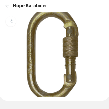
Rope Karabiner