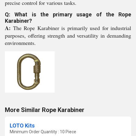
precise control for various tasks.
Q: What is the primary usage of the Rope
Karabiner?
A:
The Rope Karabiner is primarily used for industrial
purposes, offering strength and versatility in demanding
environments.
More Similar Rope Karabiner
LOTO Kits
Minimum Order Quantity : 10 Piece