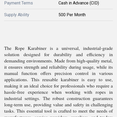
Payment Terms
Cash in Advance (CID)
Supply Ability
500 Per Month
The Rope Karabiner is a universal, industrial-grade
solution designed for durability and efficiency in
demanding environments. Made from high-quality metal,
it ensures strength and reliability during usage, while its
manual function offers precision control in various
applications. This reusable karabiner is easy to use,
making it an ideal choice for professionals who require a
hassle-free experience when working with ropes in
industrial settings. The robust construction guarantees
long-term use, providing value and safety in challenging
tasks. This essential tool is crafted to meet the needs of