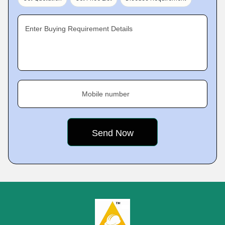
Enter Buying Requirement Details
Mobile number