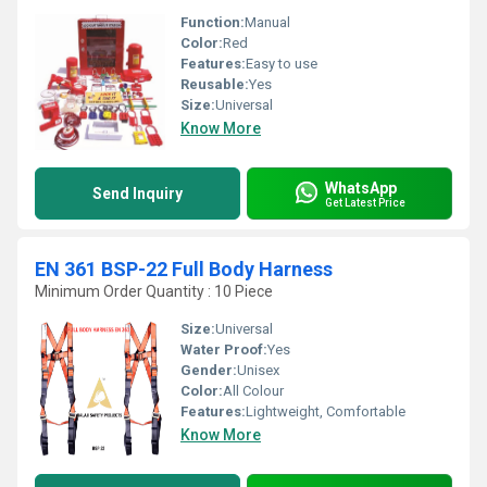
Function:
Manual
Color:
Red
Features:
Easy to use
Reusable:
Yes
Size:
Universal
Know More
WhatsApp
Send Inquiry
Get Latest Price
EN 361 BSP-22 Full Body Harness
Minimum Order Quantity : 10 Piece
Size:
Universal
Water Proof:
Yes
Gender:
Unisex
Color:
All Colour
Features:
Lightweight, Comfortable
Know More