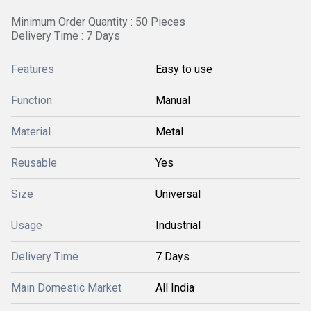
Minimum Order Quantity : 50 Pieces
Delivery Time : 7 Days
Features
Easy to use
Function
Manual
Material
Metal
Reusable
Yes
Size
Universal
Usage
Industrial
Delivery Time
7 Days
Main Domestic Market
All India