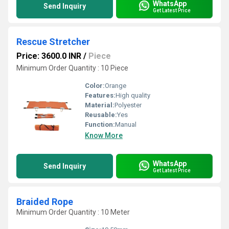
WhatsApp
Send Inquiry
Get Latest Price
Rescue Stretcher
Price: 3600.0 INR
/
Piece
Minimum Order Quantity : 10 Piece
Color:
Orange
Features:
High quality
Material:
Polyester
Reusable:
Yes
Function:
Manual
Know More
WhatsApp
Send Inquiry
Get Latest Price
Braided Rope
Minimum Order Quantity : 10 Meter