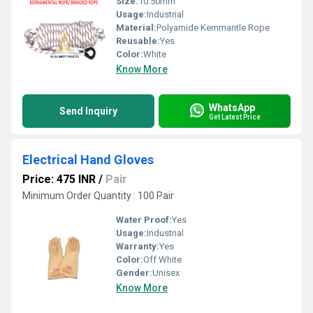
Size:
10.50mm
Usage:
Industrial
Material:
Polyamide Kernmantle Rope
Reusable:
Yes
Color:
White
Know More
WhatsApp
Send Inquiry
Get Latest Price
Electrical Hand Gloves
Price: 475 INR
/
Pair
Minimum Order Quantity : 100 Pair
Water Proof:
Yes
Usage:
Industrial
Warranty:
Yes
Color:
Off White
Gender:
Unisex
Know More