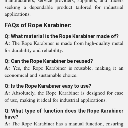
manufacturers, service providers, suppliers, and traders
seeking a dependable product tailored for industrial
applications.
FAQs of Rope Karabiner:
Q: What material is the Rope Karabiner made of?
A:
The Rope Karabiner is made from high-quality metal
for durability and reliability.
Q: Can the Rope Karabiner be reused?
A:
Yes, the Rope Karabiner is reusable, making it an
economical and sustainable choice.
Q: Is the Rope Karabiner easy to use?
A:
Absolutely, the Rope Karabiner is designed for ease
of use, making it ideal for industrial applications.
Q: What type of function does the Rope Karabiner
have?
A:
The Rope Karabiner has a manual function, ensuring