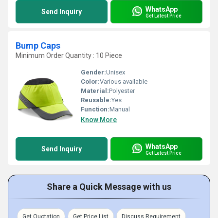
WhatsApp
Send Inquiry
Get Latest Price
Bump Caps
Minimum Order Quantity : 10 Piece
Gender:
Unisex
Color:
Various available
Material:
Polyester
Reusable:
Yes
Function:
Manual
Know More
WhatsApp
Send Inquiry
Get Latest Price
Share a Quick Message with us
Get Quotation
Get Price List
Discuss Requirement